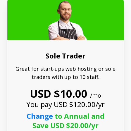
Sole Trader
Great for start-ups web hosting or sole
traders with up to 10 staff.
USD $10.00
/mo
You pay USD $120.00/yr
Change
to Annual and
Save USD $20.00/yr