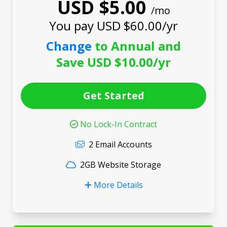
USD $5.00
/mo
You pay USD $60.00/yr
Change
to Annual and
Save USD $10.00/yr
Get Started
No Lock-In Contract
2 Email Accounts
2GB Website Storage
More Details