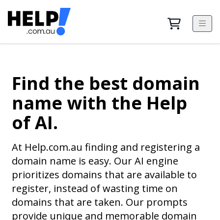
Find the best domain
name with the Help
of AI.
At Help.com.au finding and registering a
domain name is easy. Our AI engine
prioritizes domains that are available to
register, instead of wasting time on
domains that are taken. Our prompts
provide unique and memorable domain