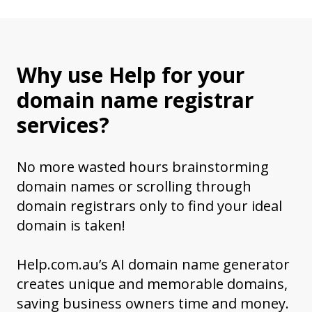
Why use Help for your
domain name registrar
services?
No more wasted hours brainstorming
domain names or scrolling through
domain registrars only to find your ideal
domain is taken!
Help.com.au’s AI domain name generator
creates unique and memorable domains,
saving business owners time and money.