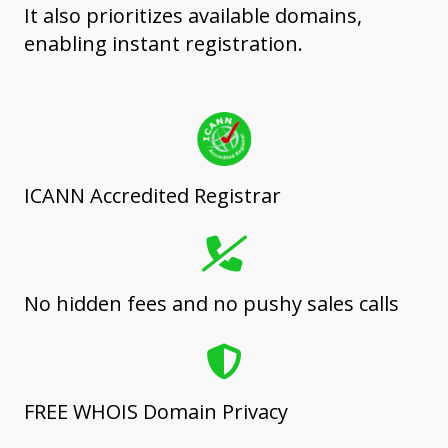
It also prioritizes available domains,
enabling instant registration.
ICANN Accredited Registrar
No hidden fees and no pushy sales calls
FREE WHOIS Domain Privacy