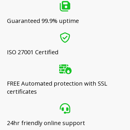
Guaranteed 99.9% uptime
ISO 27001 Certified
FREE Automated protection with SSL
certificates
24hr friendly online support