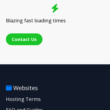
Blazing fast loading times
Contact Us
Websites
Hosting Terms
FAQ and Guides