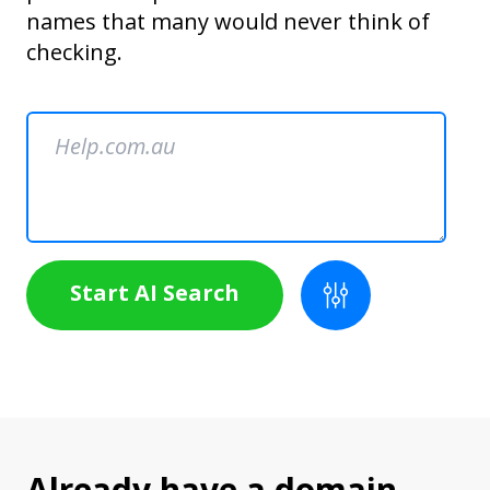
names that many would never think of
checking.
Start AI Search
Already have a domain