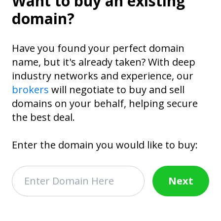
Want to buy an existing
domain?
Have you found your perfect domain
name, but it's already taken? With deep
industry networks and experience, our
brokers
will negotiate to buy and sell
domains on your behalf, helping secure
the best deal.
Enter the domain you would like to buy:
Next