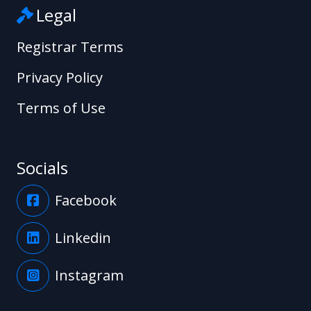
Legal
Registrar Terms
Privacy Policy
Terms of Use
Socials
Facebook
Linkedin
Instagram