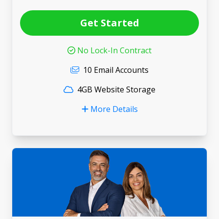
Get Started
No Lock-In Contract
10 Email Accounts
4GB Website Storage
More Details