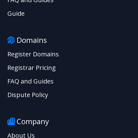
Guide
Domains
Register Domains
Registrar Pricing
FAQ and Guides
Dispute Policy
Company
About Us