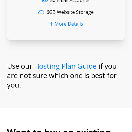
50 Email Accounts
6GB Website Storage
More Details
Use our
Hosting Plan Guide
if you
are not sure which one is best for
you.