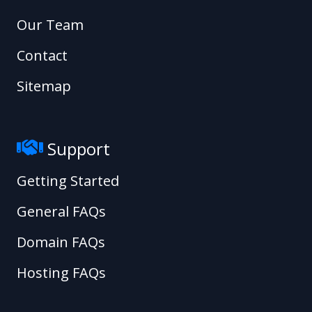
Our Team
Contact
Sitemap
Support
Getting Started
General FAQs
Domain FAQs
Hosting FAQs