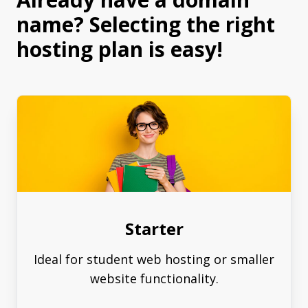
name? Selecting the right
hosting plan is easy!
Starter
Ideal for student web hosting or smaller
website functionality.