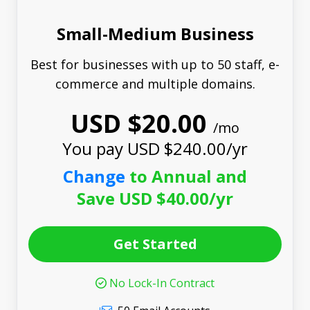
Small-Medium Business
Best for businesses with up to 50 staff, e-
commerce and multiple domains.
USD $20.00
/mo
You pay USD $240.00/yr
Change
to Annual and
Save USD $40.00/yr
Get Started
No Lock-In Contract