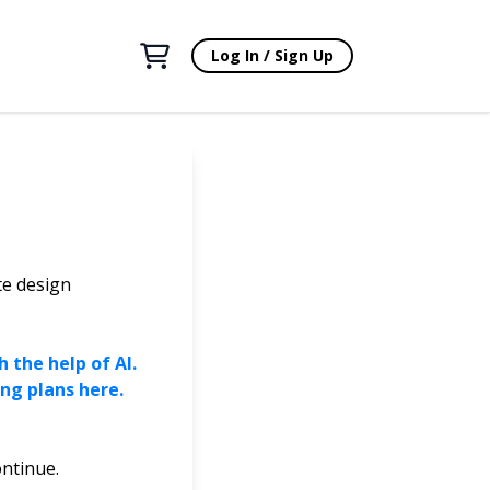
Log In / Sign Up
te design
 the help of AI.
ng plans here.
ontinue.