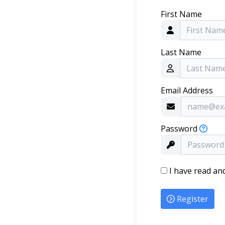
First Name
Last Name
Email Address
Password
I have read an
Register