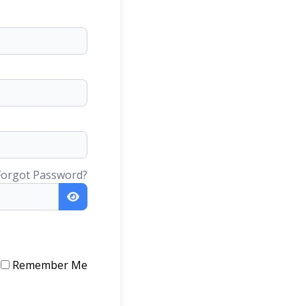
Forgot Password?
Remember Me