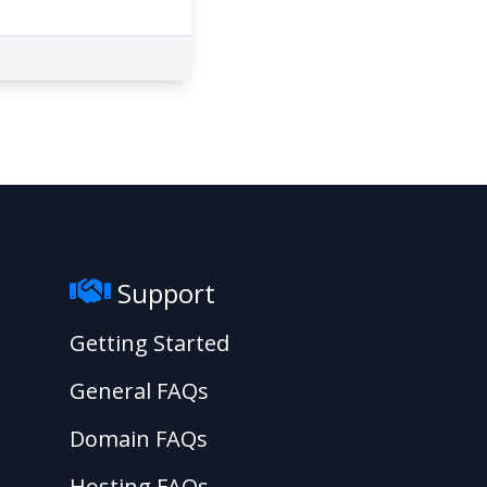
Support
Getting Started
General FAQs
Domain FAQs
Hosting FAQs