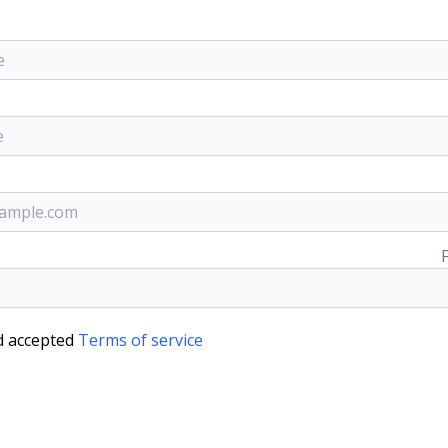
d accepted
Terms of service