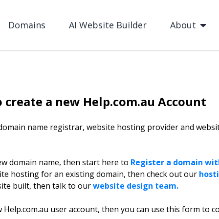
Domains
AI Website Builder
About
o create a new Help.com.au Account
 domain name registrar, website hosting provider and websi
ew domain name, then start here to
Register a domain with
ite hosting for an existing domain, then check out our
hosti
te built, then talk to our
website design team.
w Help.com.au user account, then you can use this form to c