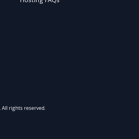
All rights reserved.