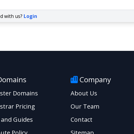
ed with us?
Login
omains
Company
ister Domains
About Us
strar Pricing
Our Team
 and Guides
Contact
ute Policy
Sitemap