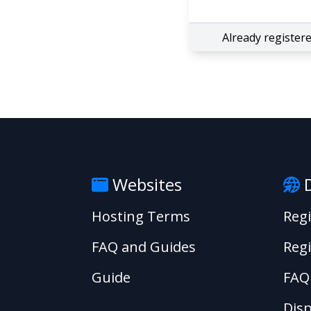
Already register
Websites
D
Hosting Terms
Reg
FAQ and Guides
Regi
Guide
FAQ
Disp