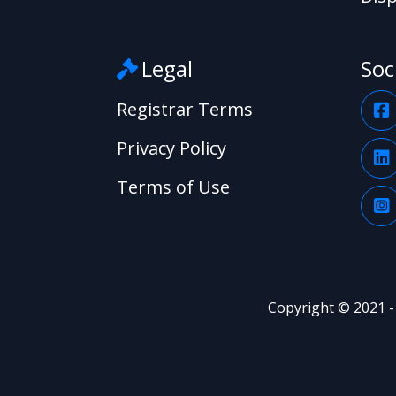
Legal
Soc
Registrar Terms
Privacy Policy
Terms of Use
Copyright © 2021 -