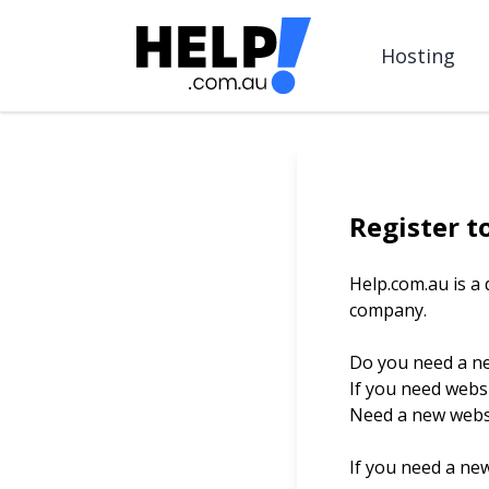
Hosting
Register t
Help.com.au is a
company.
Do you need a n
If you need webs
Need a new websi
If you need a ne