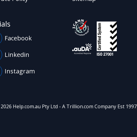
ials
Facebook
Linkedin
Instagram
 2026 Help.com.au Pty Ltd - A
Trillion.com
Company Est 1997. 