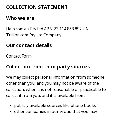
COLLECTION STATEMENT
Who we are
Help.com.au Pty Ltd ABN 23 114 868 852 - A
Trillion.com Pty Ltd Company
Our contact details
Contact Form
Collection from third party sources
We may collect personal information from someone
other than you, and you may not be aware of the
collection, when it is not reasonable or practicable to
collect it from you, and it is available from:
publicly available sources like phone books
other companies in our group that you may