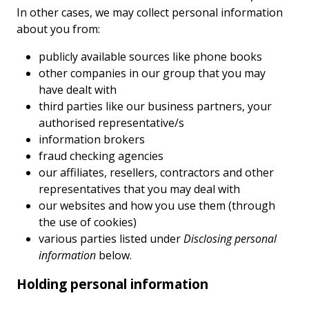
In other cases, we may collect personal information
about you from:
publicly available sources like phone books
other companies in our group that you may
have dealt with
third parties like our business partners, your
authorised representative/s
information brokers
fraud checking agencies
our affiliates, resellers, contractors and other
representatives that you may deal with
our websites and how you use them (through
the use of cookies)
various parties listed under
Disclosing personal
information
below.
Holding personal information