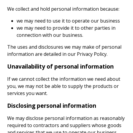
We collect and hold personal information because:
we may need to use it to operate our business
we may need to provide it to other parties in
connection with our business.
The uses and disclosures we may make of personal
information are detailed in our Privacy Policy.
Unavailability of personal information
If we cannot collect the information we need about
you, we may not be able to supply the products or
services you want.
Disclosing personal information
We may disclose personal information as reasonably
required to contractors and suppliers whose goods
and services that we use to operate our business