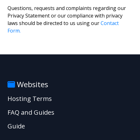
Questions, requests and complaints regarding our
Privacy Statement or our compliance with privacy
laws should be directed to us using our
Contact
Form.
Websites
Hosting Terms
FAQ and Guides
Guide