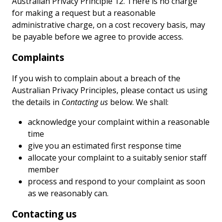
Australian Privacy Principle 12. There is no charge
for making a request but a reasonable
administrative charge, on a cost recovery basis, may
be payable before we agree to provide access.
Complaints
If you wish to complain about a breach of the
Australian Privacy Principles, please contact us using
the details in
Contacting us
below. We shall:
acknowledge your complaint within a reasonable
time
give you an estimated first response time
allocate your complaint to a suitably senior staff
member
process and respond to your complaint as soon
as we reasonably can.
Contacting us