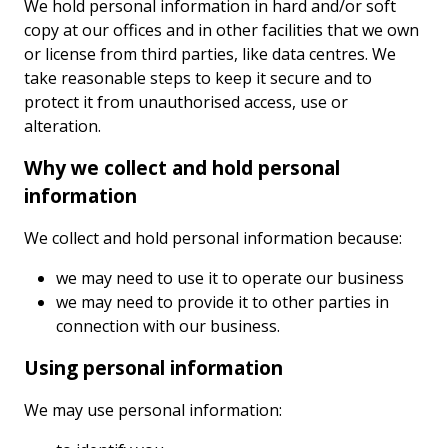
We hold personal information in hard and/or soft
copy at our offices and in other facilities that we own
or license from third parties, like data centres. We
take reasonable steps to keep it secure and to
protect it from unauthorised access, use or
alteration.
Why we collect and hold personal
information
We collect and hold personal information because:
we may need to use it to operate our business
we may need to provide it to other parties in
connection with our business.
Using personal information
We may use personal information: