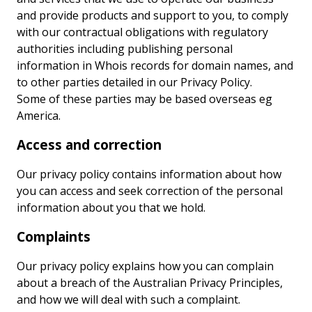
and provide products and support to you, to comply
with our contractual obligations with regulatory
authorities including publishing personal
information in Whois records for domain names, and
to other parties detailed in our Privacy Policy.
Some of these parties may be based overseas eg
America.
Access and correction
Our privacy policy contains information about how
you can access and seek correction of the personal
information about you that we hold.
Complaints
Our privacy policy explains how you can complain
about a breach of the Australian Privacy Principles,
and how we will deal with such a complaint.