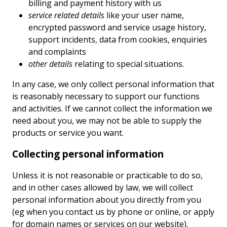
billing and payment history with us
service related details
like your user name,
encrypted password and service usage history,
support incidents, data from cookies, enquiries
and complaints
other details
relating to special situations.
In any case, we only collect personal information that
is reasonably necessary to support our functions
and activities. If we cannot collect the information we
need about you, we may not be able to supply the
products or service you want.
Collecting personal information
Unless it is not reasonable or practicable to do so,
and in other cases allowed by law, we will collect
personal information about you directly from you
(eg when you contact us by phone or online, or apply
for domain names or services on our website).