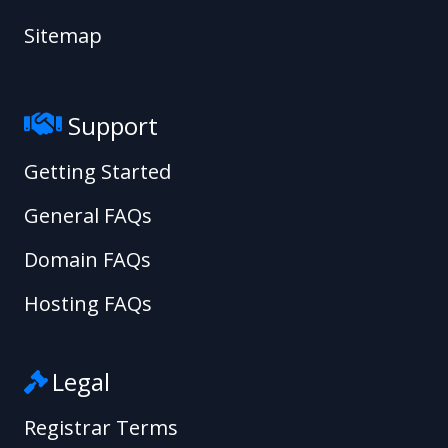
Sitemap
Support
Getting Started
General FAQs
Domain FAQs
Hosting FAQs
Legal
Registrar Terms