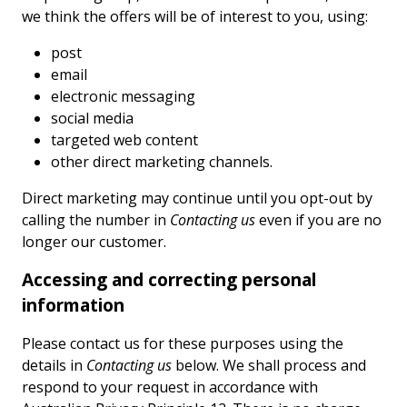
we think the offers will be of interest to you, using:
post
email
electronic messaging
social media
targeted web content
other direct marketing channels.
Direct marketing may continue until you opt-out by
calling the number in
Contacting us
even if you are no
longer our customer.
Accessing and correcting personal
information
Please contact us for these purposes using the
details in
Contacting us
below. We shall process and
respond to your request in accordance with