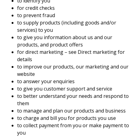
to identify you
for credit checks
to prevent fraud
to supply products (including goods and/or
services) to you
to give you information about us and our
products, and product offers
for direct marketing – see Direct marketing for
details
to improve our products, our marketing and our
website
to answer your enquiries
to give you customer support and service
to better understand your needs and respond to
them
to manage and plan our products and business
to charge and bill you for products you use
to collect payment from you or make payment to
you