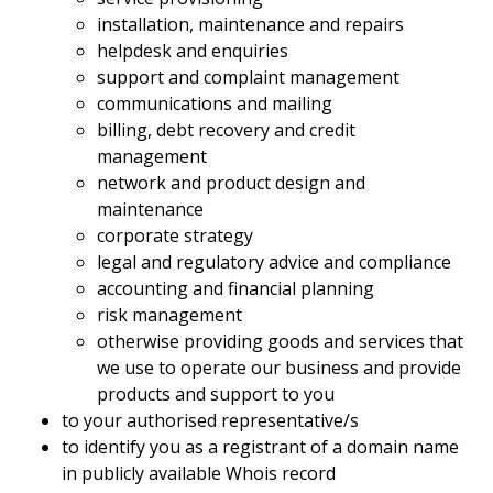
installation, maintenance and repairs
helpdesk and enquiries
support and complaint management
communications and mailing
billing, debt recovery and credit
management
network and product design and
maintenance
corporate strategy
legal and regulatory advice and compliance
accounting and financial planning
risk management
otherwise providing goods and services that
we use to operate our business and provide
products and support to you
to your authorised representative/s
to identify you as a registrant of a domain name
in publicly available Whois record