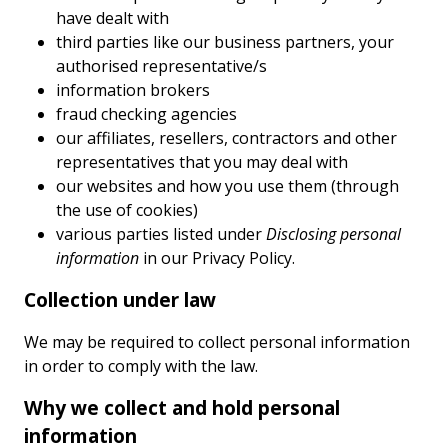
have dealt with
third parties like our business partners, your
authorised representative/s
information brokers
fraud checking agencies
our affiliates, resellers, contractors and other
representatives that you may deal with
our websites and how you use them (through
the use of cookies)
various parties listed under
Disclosing personal
information
in our Privacy Policy.
Collection under law
We may be required to collect personal information
in order to comply with the law.
Why we collect and hold personal
information