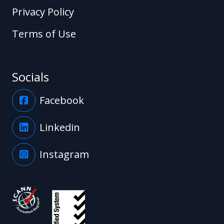
Privacy Policy
Terms of Use
Socials
Facebook
Linkedin
Instagram