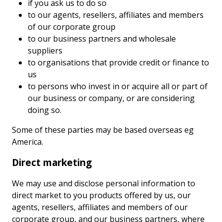
if you ask us to do so
to our agents, resellers, affiliates and members
of our corporate group
to our business partners and wholesale
suppliers
to organisations that provide credit or finance to
us
to persons who invest in or acquire all or part of
our business or company, or are considering
doing so.
Some of these parties may be based overseas eg
America.
Direct marketing
We may use and disclose personal information to
direct market to you products offered by us, our
agents, resellers, affiliates and members of our
corporate group, and our business partners, where