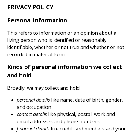
PRIVACY POLICY
Personal information
This refers to information or an opinion about a
living person who is identified or reasonably
identifiable, whether or not true and whether or not
recorded in material form.
Kinds of personal information we collect
and hold
Broadly, we may collect and hold:
personal details
like name, date of birth, gender,
and occupation
contact details
like physical, postal, work and
email addresses and phone numbers
financial details
like credit card numbers and your