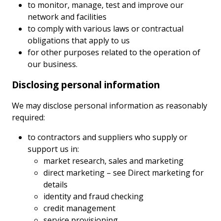
to monitor, manage, test and improve our
network and facilities
to comply with various laws or contractual
obligations that apply to us
for other purposes related to the operation of
our business.
Disclosing personal information
We may disclose personal information as reasonably
required:
to contractors and suppliers who supply or
support us in:
market research, sales and marketing
direct marketing – see Direct marketing for
details
identity and fraud checking
credit management
service provisioning