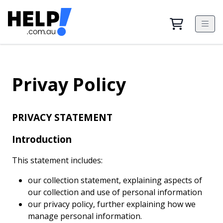
Privay Policy
PRIVACY STATEMENT
Introduction
This statement includes:
our collection statement, explaining aspects of
our collection and use of personal information
our privacy policy, further explaining how we
manage personal information.