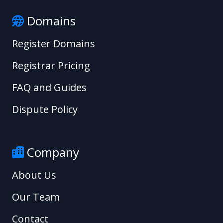
Domains
Register Domains
Registrar Pricing
FAQ and Guides
Dispute Policy
Company
About Us
Our Team
Contact