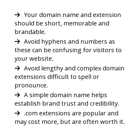
Your domain name and extension
should be short, memorable and
brandable.
Avoid hyphens and numbers as
these can be confusing for visitors to
your website.
Avoid lengthy and complex domain
extensions difficult to spell or
pronounce.
A simple domain name helps
establish brand trust and credibility.
.com extensions are popular and
may cost more, but are often worth it.