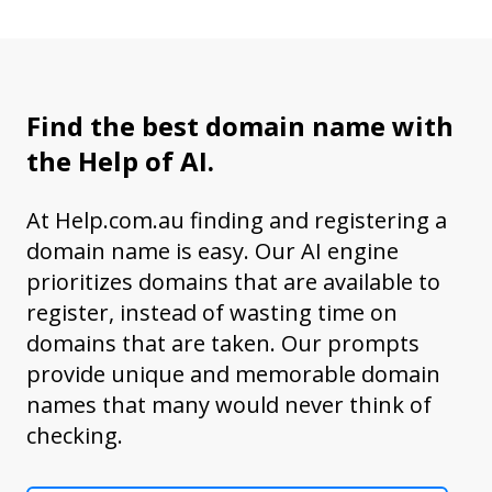
Find the best domain name with
the Help of AI.
At Help.com.au finding and registering a
domain name is easy. Our AI engine
prioritizes domains that are available to
register, instead of wasting time on
domains that are taken. Our prompts
provide unique and memorable domain
names that many would never think of
checking.