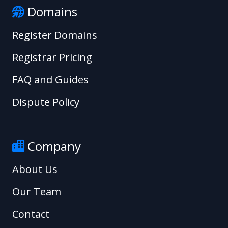
Domains
Register Domains
Registrar Pricing
FAQ and Guides
Dispute Policy
Company
About Us
Our Team
Contact