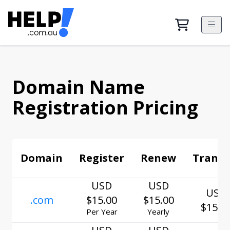
Domain Name
Registration Pricing
Domain
Register
Renew
Transf
USD
USD
USD
.com
$15.00
$15.00
$15.0
Per Year
Yearly