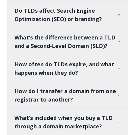
Do TLDs affect Search Engine
Optimization (SEO) or branding?
What’s the difference between a TLD
and a Second‑Level Domain (SLD)?
How often do TLDs expire, and what
happens when they do?
How do I transfer a domain from one
registrar to another?
What’s included when you buy a TLD
through a domain marketplace?