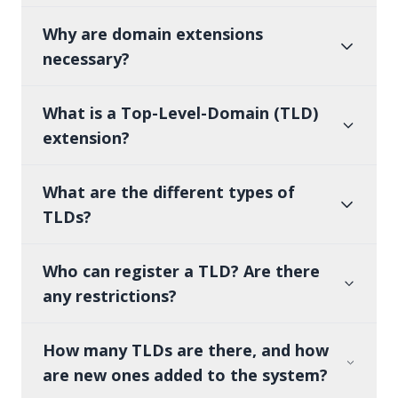
Why are domain extensions
necessary?
What is a Top-Level-Domain (TLD)
extension?
What are the different types of
TLDs?
Who can register a TLD? Are there
any restrictions?
How many TLDs are there, and how
are new ones added to the system?