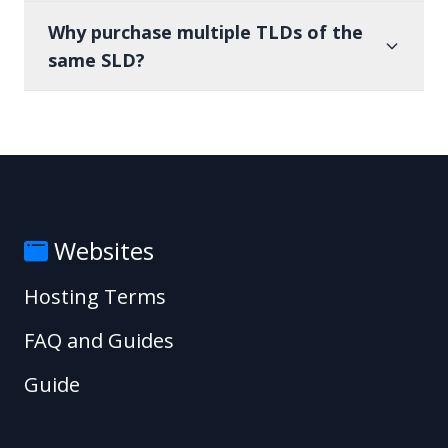
Why purchase multiple TLDs of the
same SLD?
Websites
Hosting Terms
FAQ and Guides
Guide