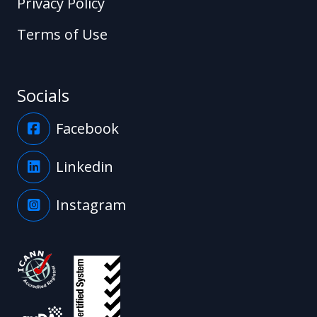
Privacy Policy
Terms of Use
Socials
Facebook
Linkedin
Instagram