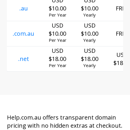
USD
USD
.au
$10.00
$10.00
FREE
Per Year
Yearly
USD
USD
.com.au
$10.00
$10.00
FREE
Per Year
Yearly
USD
USD
USD
.net
$18.00
$18.00
$18.0
Per Year
Yearly
Help.com.au offers transparent domain
pricing with no hidden extras at checkout.