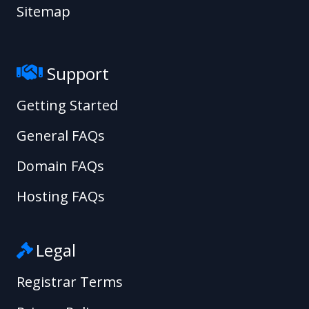
Sitemap
Support
Getting Started
General FAQs
Domain FAQs
Hosting FAQs
Legal
Registrar Terms