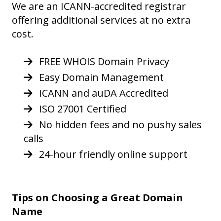
We are an ICANN-accredited registrar
offering additional services at no extra
cost.
FREE WHOIS Domain Privacy
Easy Domain Management
ICANN and auDA Accredited
ISO 27001 Certified
No hidden fees and no pushy sales
calls
24-hour friendly online support
Tips on Choosing a Great Domain
Name