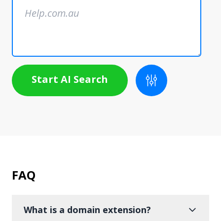
Start AI Search
FAQ
What is a domain extension?