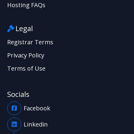
Hosting FAQs
Legal
Registrar Terms
Privacy Policy
Terms of Use
Socials
Facebook
Linkedin