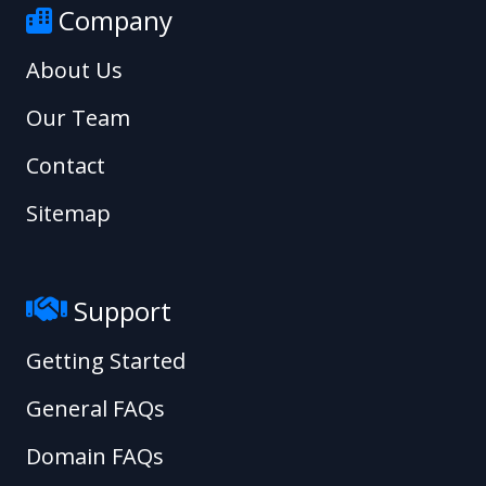
Company
About Us
Our Team
Contact
Sitemap
Support
Getting Started
General FAQs
Domain FAQs