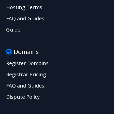
Hosting Terms
FAQ and Guides
Guide
Domains
Register Domains
Registrar Pricing
FAQ and Guides
Dispute Policy