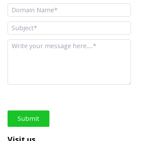
Visit us