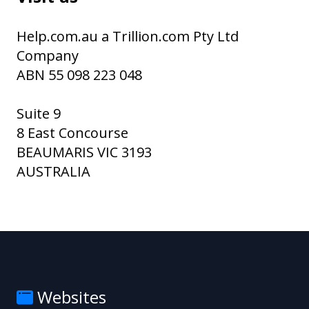
Help.com.au a Trillion.com Pty Ltd
Company
ABN 55 098 223 048
Suite 9
8 East Concourse
BEAUMARIS VIC 3193
AUSTRALIA
Websites