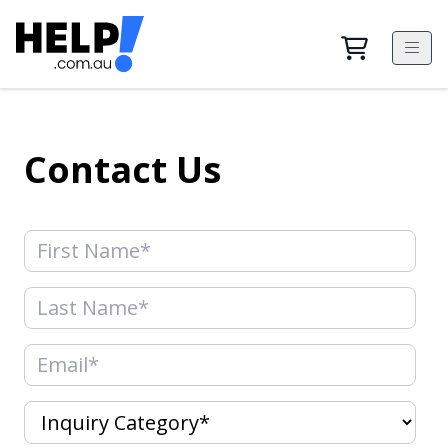
Contact Us