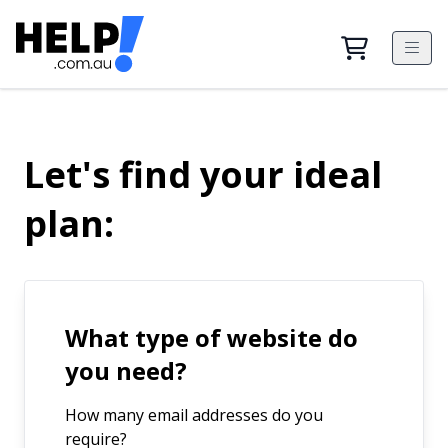
Let's find your ideal
plan:
What type of website do
you need?
How many email addresses do you
require?