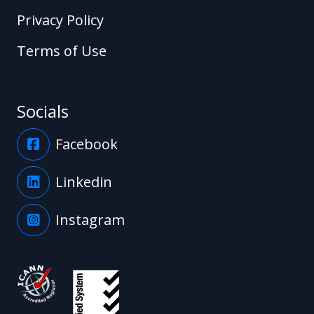
Privacy Policy
Terms of Use
Socials
Facebook
Linkedin
Instagram