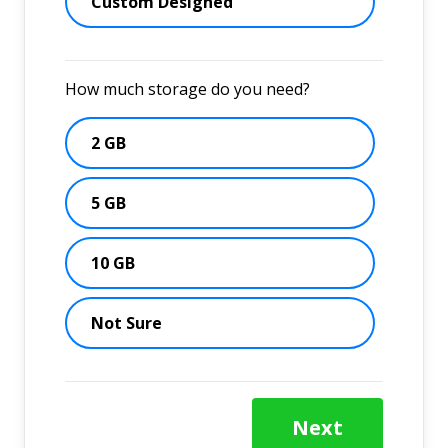
Custom Designed
How much storage do you need?
2 GB
5 GB
10 GB
Not Sure
Next