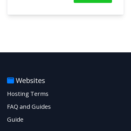
Websites
Hosting Terms
FAQ and Guides
Guide