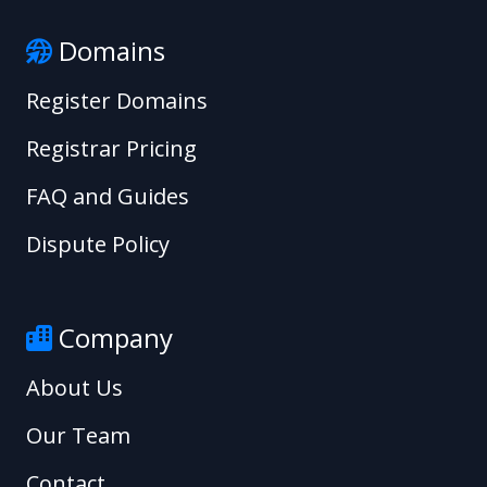
Domains
Register Domains
Registrar Pricing
FAQ and Guides
Dispute Policy
Company
About Us
Our Team
Contact