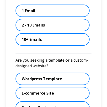
1 Email
2 - 10 Emails
10+ Emails
Are you seeking a template or a custom-
designed website?
Wordpress Template
E-commerce Site