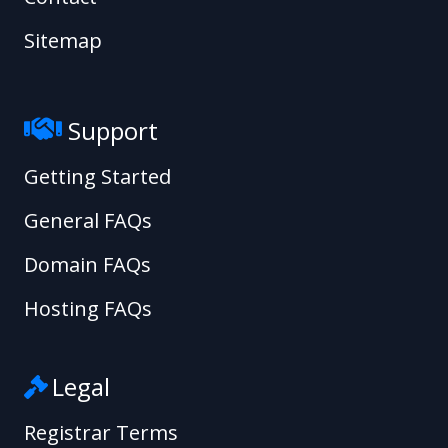
Sitemap
Support
Getting Started
General FAQs
Domain FAQs
Hosting FAQs
Legal
Registrar Terms