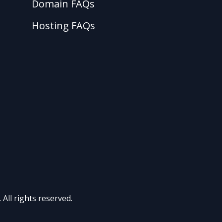
Domain FAQs
Hosting FAQs
All rights reserved.