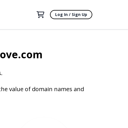
Log In / Sign Up
bove.com
.
 the value of domain names and