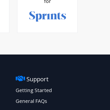
for
Support
Getting Started
General FAQs