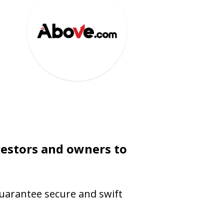
vestors and owners to
guarantee secure and swift