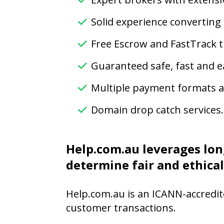
Solid experience converting
Free Escrow and FastTrack t
Guaranteed safe, fast and e
Multiple payment formats av
Domain drop catch services.
Help.com.au leverages lon
determine fair and ethical
Help.com.au is an ICANN-accredit
customer transactions.