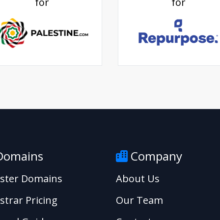
for
for
omains
Company
ister Domains
About Us
strar Pricing
Our Team