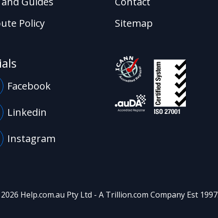
 and Guides
Contact
ute Policy
Sitemap
ials
Facebook
Linkedin
Instagram
 2026 Help.com.au Pty Ltd - A
Trillion.com
Company Est 1997. 