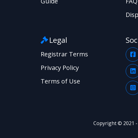
Guide
FAQ
Disp
Legal
Soc
Registrar Terms
Privacy Policy
Terms of Use
Copyright © 2021 -