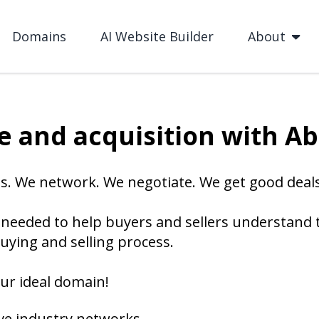
Domains
AI Website Builder
About
 and acquisition with A
s. We network. We negotiate. We get good deals
needed to help buyers and sellers understand
uying and selling process.
ur ideal domain!
ve industry networks.