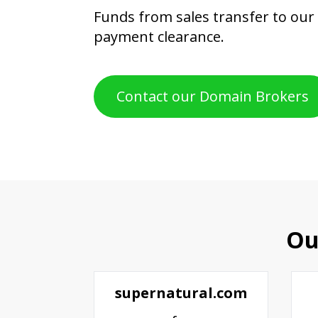
Funds from sales transfer to our
payment clearance.
Contact our Domain Brokers
Ou
supernatural.com