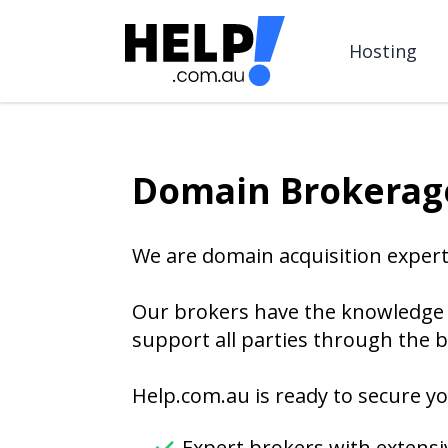
Hosting
Domain Brokerage
We are domain acquisition expert
Our brokers have the knowledge 
support all parties through the b
Help.com.au is ready to secure yo
Expert brokers with extensi