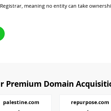
 Registrar, meaning no entity can take owners
r Premium Domain Acquisiti
palestine.com
repurpose.com