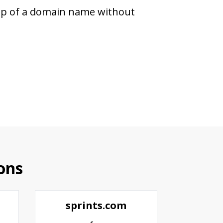
hip of a domain name without
ons
sprints.com