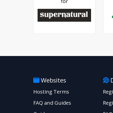
for
Websites
D
Hosting Terms
Reg
FAQ and Guides
Regi