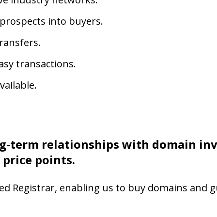
 prospects into buyers.
ransfers.
asy transactions.
ailable.
g-term relationships with domain in
 price points.
ed Registrar, enabling us to buy domains and 