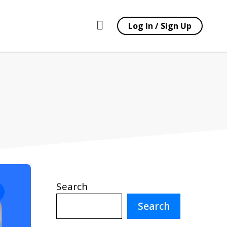
Log In / Sign Up
Search
Search