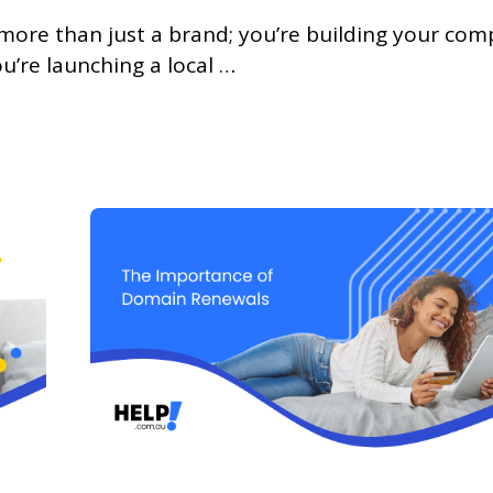
more than just a brand; you’re building your com
’re launching a local …