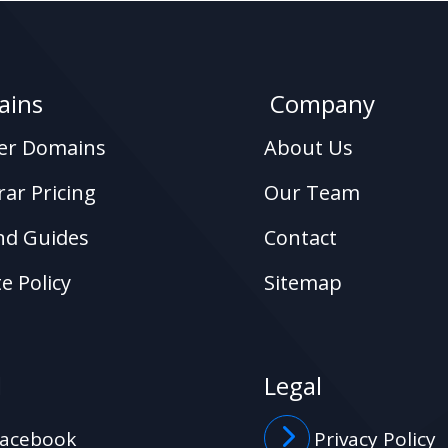
ins
Company
ter Domains
About Us
rar Pricing
Our Team
nd Guides
Contact
e Policy
Sitemap
l
Legal
acebook
Privacy Policy