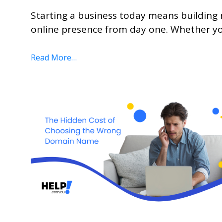
Starting a business today means building 
online presence from day one. Whether you
Read More…