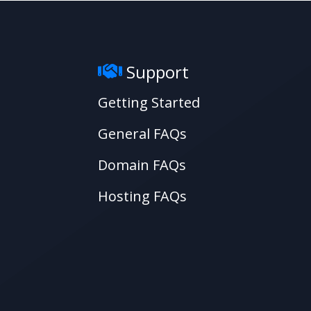
Support
Getting Started
General FAQs
Domain FAQs
Hosting FAQs