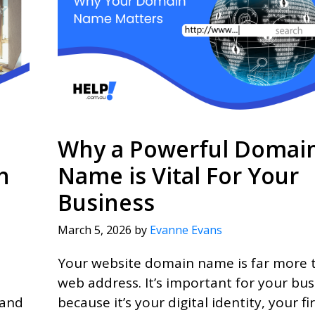
Why a Powerful Domai
h
Name is Vital For Your
Business
March 5, 2026
by
Evanne Evans
Your website domain name is far more 
web address. It’s important for your bus
 and
because it’s your digital identity, your fir