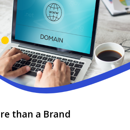
ore than a Brand