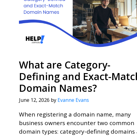
What are Category-
Defining and Exact-Matc
Domain Names?
June 12, 2026
by
Evanne Evans
When registering a domain name, many
business owners encounter two common
domain types: category-defining domains