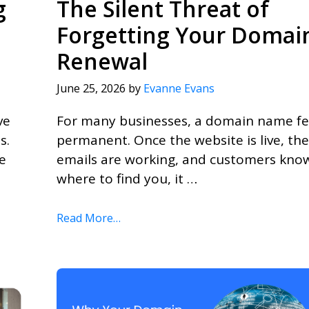
g
The Silent Threat of
Forgetting Your Domai
Renewal
June 25, 2026
by
Evanne Evans
ve
For many businesses, a domain name fe
s.
permanent. Once the website is live, the
e
emails are working, and customers kno
where to find you, it …
Read More…