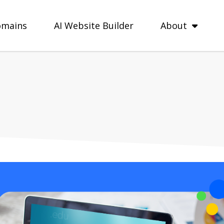
mains
AI Website Builder
About