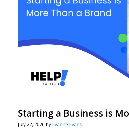
Starting a Business is M
July 22, 2026
by
Evanne Evans