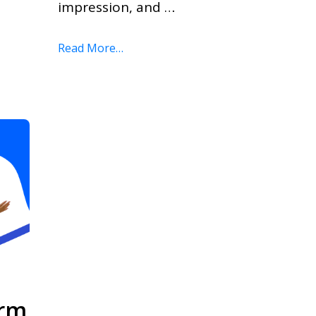
impression, and …
Read More…
orm