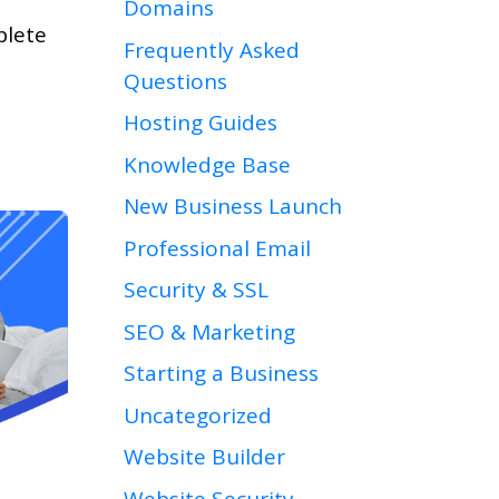
Domains
plete
Frequently Asked
Questions
Hosting Guides
Knowledge Base
New Business Launch
Professional Email
Security & SSL
SEO & Marketing
Starting a Business
Uncategorized
Website Builder
Website Security