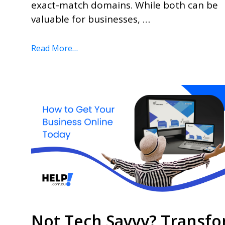
exact-match domains. While both can be
valuable for businesses, …
Read More…
Not Tech Savvy? Transf