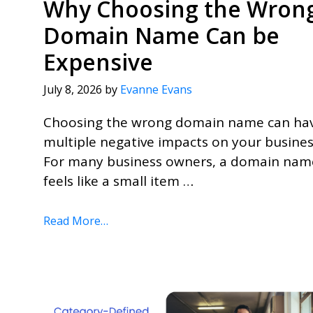
Why Choosing the Wron
Domain Name Can be
Expensive
July 8, 2026
by
Evanne Evans
Choosing the wrong domain name can ha
multiple negative impacts on your busines
For many business owners, a domain nam
feels like a small item …
Read More…