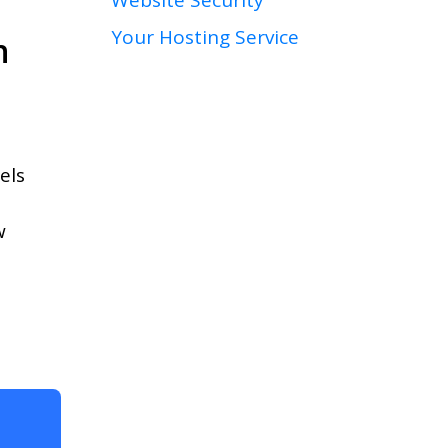
Your Hosting Service
n
els
w