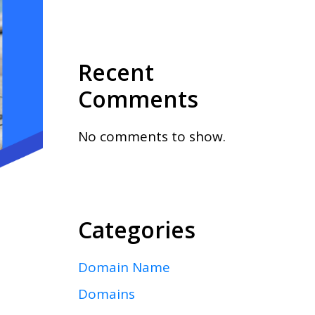
Recent
Comments
No comments to show.
Categories
Domain Name
Domains