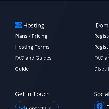
Hosting
Doma
Plans / Pricing
Regis
Hosting Terms
Regist
FAQ and Guides
FAQ a
Guide
Disput
Get In Touch
Socia
F
Contact Us