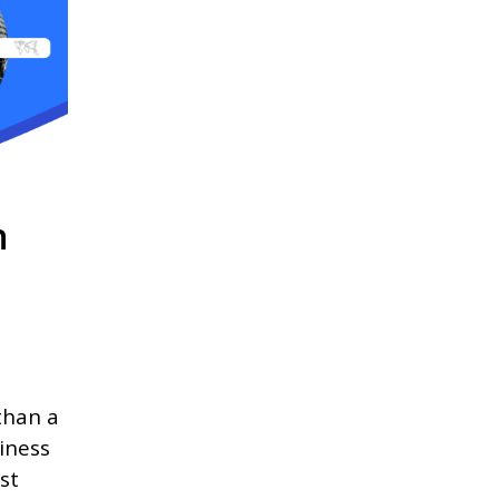
n
than a
iness
st