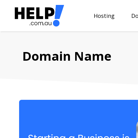
Skip
to
Hosting
Do
content
Domain Name