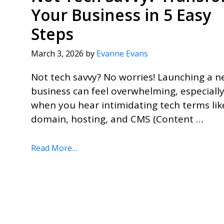
Your Business in 5 Easy
Steps
March 3, 2026
by
Evanne Evans
Not tech savvy? No worries! Launching a 
business can feel overwhelming, especiall
when you hear intimidating tech terms lik
domain, hosting, and CMS (Content …
Read More…