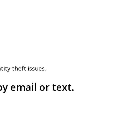
ity theft issues.
y email or text.