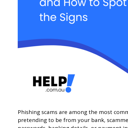
Phishing scams are among the most common 
pretending to be from your bank, scammers