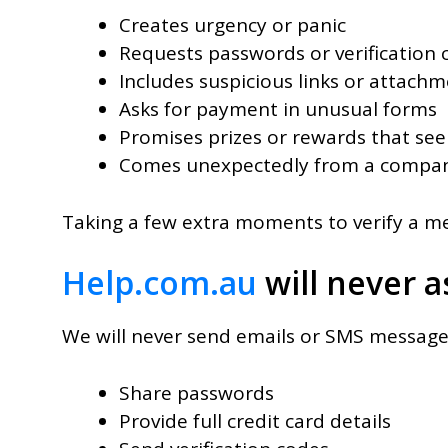
Creates urgency or panic
Requests passwords or verification 
Includes suspicious links or attach
Asks for payment in unusual forms
Promises prizes or rewards that se
Comes unexpectedly from a compan
Taking a few extra moments to verify a mes
Help.com.au
will never a
We will never send emails or SMS message
Share passwords
Provide full credit card details