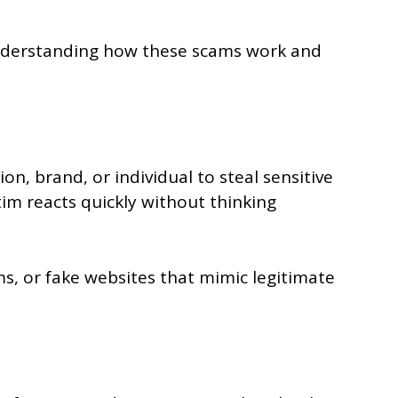
 Understanding how these scams work and
n, brand, or individual to steal sensitive
tim reacts quickly without thinking
ms, or fake websites that mimic legitimate