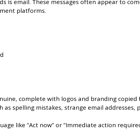
 is email. These messages often appear to come
ayment platforms.
ed
genuine, complete with logos and branding copied
h as spelling mistakes, strange email addresses, 
e like “Act now” or “Immediate action required” 