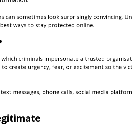
nformation.
ams can sometimes look surprisingly convincing.
 best ways to stay protected online.
?
 which criminals impersonate a trusted organisatio
 to create urgency, fear, or excitement so the vic
 text messages, phone calls, social media platfor
egitimate