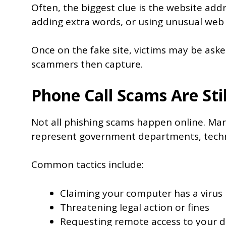
Often, the biggest clue is the website add
adding extra words, or using unusual web a
Once on the fake site, victims may be asked
scammers then capture.
Phone Call Scams Are St
Not all phishing scams happen online. Many
represent government departments, techn
Common tactics include:
Claiming your computer has a virus
Threatening legal action or fines
Requesting remote access to your d