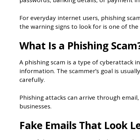
passwords, banking details, or payment i
For everyday internet users, phishing sc
the warning signs to look for is one of the
What Is a Phishing Scam
A phishing scam is a type of cyberattack in
information. The scammer’s goal is usually
carefully.
Phishing attacks can arrive through email,
businesses.
Fake Emails That Look L