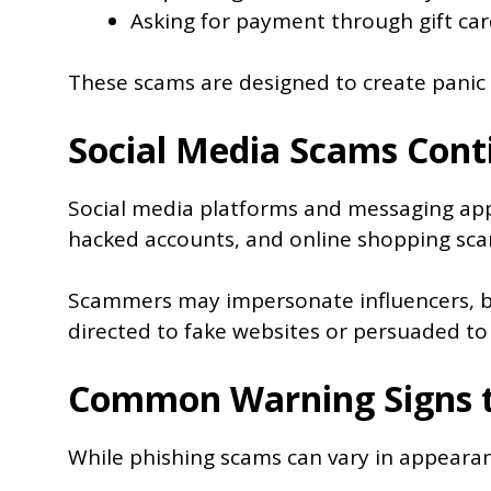
Asking for payment through gift car
These scams are designed to create panic 
Social Media Scams Cont
Social media platforms and messaging app
hacked accounts, and online shopping sca
Scammers may impersonate influencers, bus
directed to fake websites or persuaded to
Common Warning Signs t
While phishing scams can vary in appearan