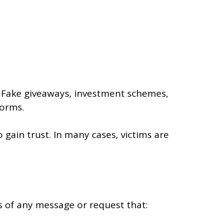
 Fake giveaways, investment schemes,
forms.
ain trust. In many cases, victims are
s of any message or request that: