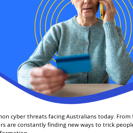
cyber threats facing Australians today. From fa
 are constantly finding new ways to trick people