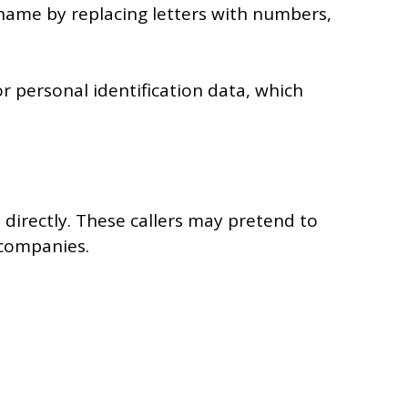
 name by replacing letters with numbers,
or personal identification data, which
 directly. These callers may pretend to
 companies.