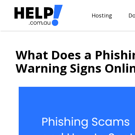
Skip
to
Hosting
Do
content
What Does a Phishi
Warning Signs Onli