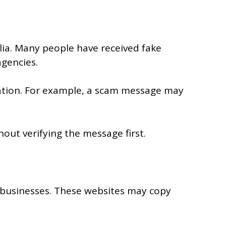
lia. Many people have received fake
agencies.
ication. For example, a scam message may
ut verifying the message first.
 businesses. These websites may copy