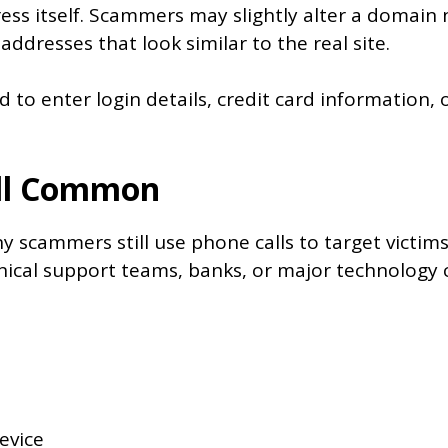
ress itself. Scammers may slightly alter a domain
ddresses that look similar to the real site.
 to enter login details, credit card information, 
ill Common
 scammers still use phone calls to target victims
ical support teams, banks, or major technology
evice