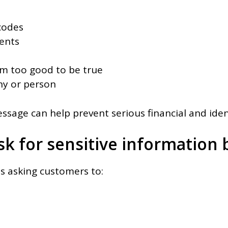
codes
ments
em too good to be true
y or person
sage can help prevent serious financial and ident
sk for sensitive information b
s asking customers to: