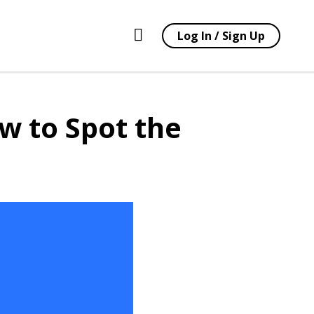
Log In / Sign Up
w to Spot the