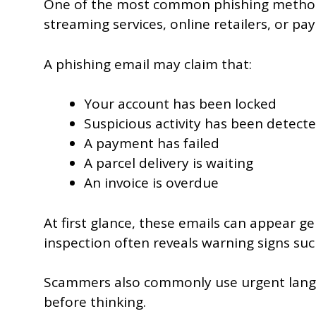
One of the most common phishing methods
streaming services, online retailers, or p
A phishing email may claim that:
Your account has been locked
Suspicious activity has been detect
A payment has failed
A parcel delivery is waiting
An invoice is overdue
At first glance, these emails can appear 
inspection often reveals warning signs suc
Scammers also commonly use urgent languag
before thinking.