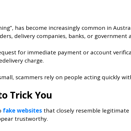
hing”, has become increasingly common in Austra
ders, delivery companies, banks, or government 
a request for immediate payment or account verif
redelivery charge.
ll, scammers rely on people acting quickly witho
to Trick You
to
fake websites
that closely resemble legitimate
ppear trustworthy.