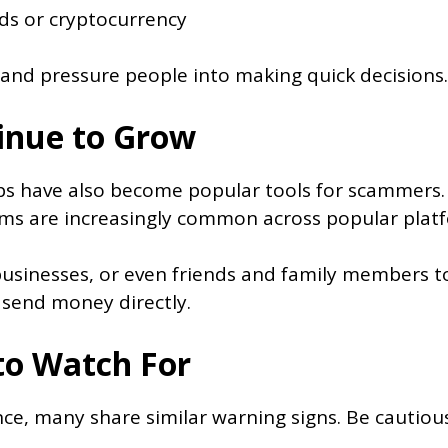
ds or cryptocurrency
and pressure people into making quick decisions.
inue to Grow
s have also become popular tools for scammers.
ms are increasingly common across popular plat
inesses, or even friends and family members to g
 send money directly.
o Watch For
ce, many share similar warning signs. Be cautiou