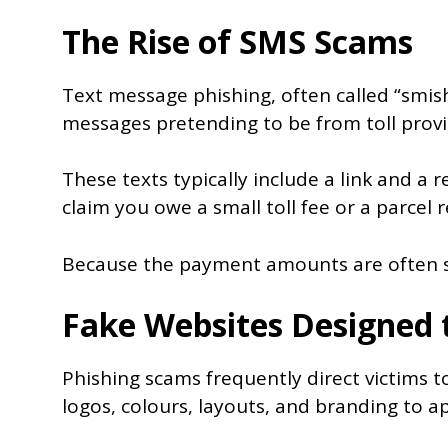
The Rise of SMS Scams
Text message phishing, often called “smis
messages pretending to be from toll provi
These texts typically include a link and 
claim you owe a small toll fee or a parcel 
Because the payment amounts are often sma
Fake Websites Designed 
Phishing scams frequently direct victims 
logos, colours, layouts, and branding to a