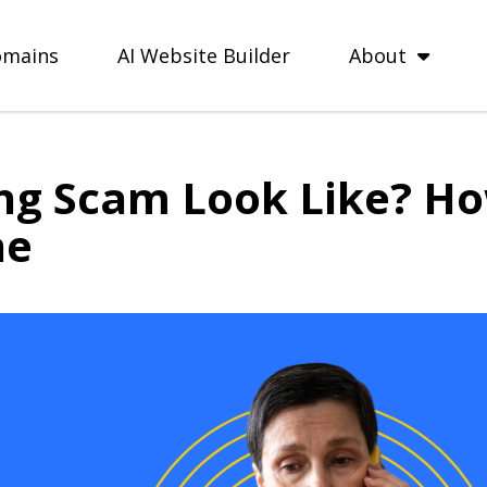
mains
AI Website Builder
About
ng Scam Look Like? Ho
ne