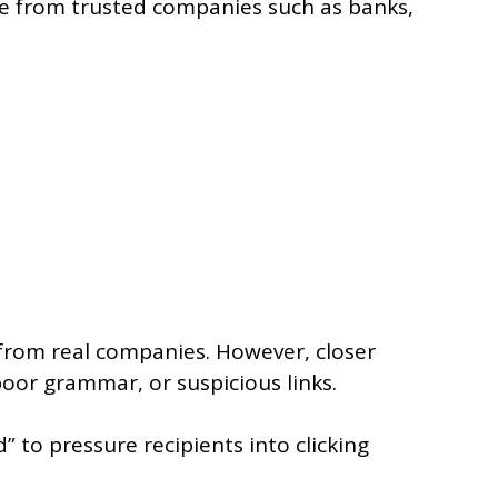
 from trusted companies such as banks,
 from real companies. However, closer
poor grammar, or suspicious links.
to pressure recipients into clicking