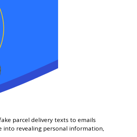
ke parcel delivery texts to emails
 into revealing personal information,