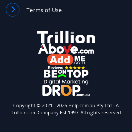
Terms of Use
Copyright © 2021 -
2026 Help.com.au Pty Ltd - A
Trillion.com
Company Est 1997. All rights reserved.