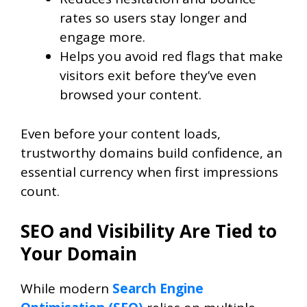
rates so users stay longer and
engage more.
Helps you avoid red flags that make
visitors exit before they’ve even
browsed your content.
Even before your content loads,
trustworthy domains build confidence, an
essential currency when first impressions
count.
SEO and Visibility Are Tied to
Your Domain
While modern
Search Engine