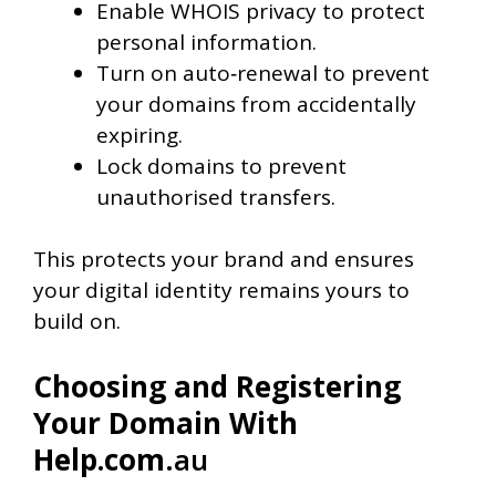
Enable WHOIS privacy to protect
personal information.
Turn on auto‑renewal to prevent
your domains from accidentally
expiring.
Lock domains to prevent
unauthorised transfers.
This protects your brand and ensures
your digital identity remains yours to
build on.
Choosing and Registering
Your Domain With
Help.com
.au