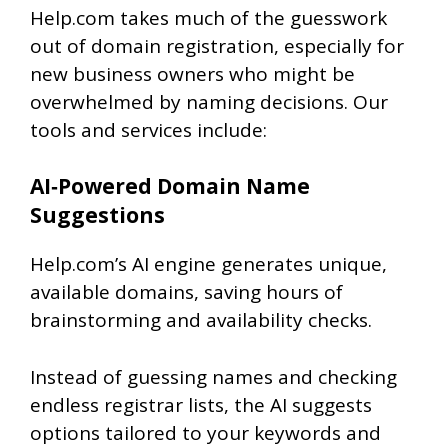
Help.com takes much of the guesswork
out of domain registration, especially for
new business owners who might be
overwhelmed by naming decisions. Our
tools and services include:
AI‑Powered Domain Name
Suggestions
Help.com’s AI engine generates unique,
available domains
, saving hours of
brainstorming and availability checks.
Instead of guessing names and checking
endless registrar lists, the AI suggests
options tailored to your keywords and