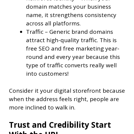
domain matches your business
name, it strengthens consistency
across all platforms.
Traffic – Generic brand domains
attract high-quality traffic. This is
free SEO and free marketing year-
round and every year because this
type of traffic converts really well
into customers!
Consider it your digital storefront because
when the address feels right, people are
more inclined to walk in.
Trust and Credibility Start