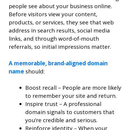
people
see about your business online.
Before visitors view your content,
products, or services, they see that web
address in search results, social media
links, and through word‑of‑mouth
referrals, so initial impressions matter.
A memorable, brand‑aligned domain
name
should:
Boost recall – People are more likely
to remember your site and return.
Inspire trust – A professional
domain signals to customers that
you’re credible and serious.
Reinforce identity – When your