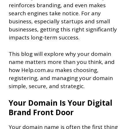
reinforces branding, and even makes
search engines take notice. For any
business, especially startups and small
businesses, getting this right significantly
impacts long-term success.
This blog will explore why your domain
name matters more than you think, and
how Help.com.au makes choosing,
registering, and managing your domain
simple, secure, and strategic.
Your Domain Is Your Digital
Brand Front Door
Your domain name is often the first thing