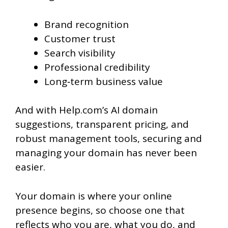
Brand recognition
Customer trust
Search visibility
Professional credibility
Long‑term business value
And with Help.com’s AI domain
suggestions, transparent pricing, and
robust management tools, securing and
managing your domain has never been
easier.
Your domain is where your online
presence begins, so choose one that
reflects who you are, what you do, and