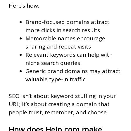
Here’s how:
Brand-focused domains attract
more clicks in search results
Memorable names encourage
sharing and repeat visits
Relevant keywords can help with
niche search queries
Generic brand domains may attract
valuable type-in traffic
SEO isn’t about keyword stuffing in your
URL; it’s about creating a domain that
people trust, remember, and choose.
How does Help.com make