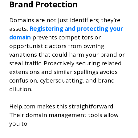
Brand Protection
Domains are not just identifiers; they’re
assets.
Registering and protecting your
domain
prevents competitors or
opportunistic actors from owning
variations that could harm your brand or
steal traffic. Proactively securing related
extensions and similar spellings avoids
confusion, cybersquatting, and brand
dilution.
Help.com makes this straightforward.
Their domain management tools allow
you to: