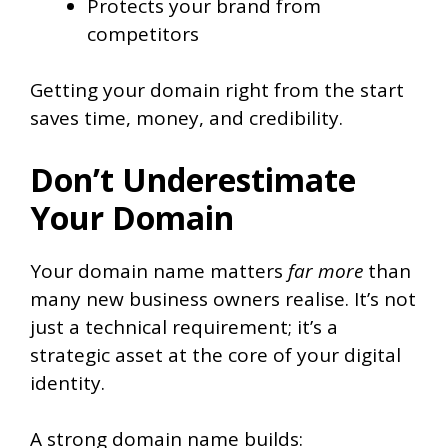
Protects your brand from
competitors
Getting your domain right from the start
saves time, money, and credibility.
Don’t Underestimate
Your Domain
Your domain name matters
far more
than
many new business owners realise. It’s not
just a technical requirement; it’s a
strategic asset at the core of your digital
identity.
A strong domain name builds: