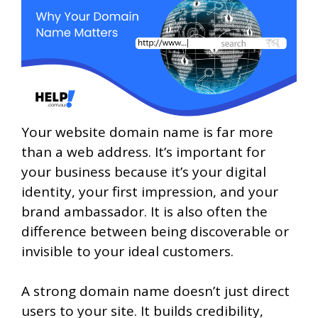
Your website domain name is far more
than a web address. It’s important for
your business because it’s your digital
identity, your first impression, and your
brand ambassador. It is also often the
difference between being discoverable or
invisible to your ideal customers.
A strong domain name doesn’t just direct
users to your site. It builds credibility,