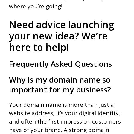
where you’re going!
Need advice launching
your new idea? We’re
here to help!
Frequently Asked Questions
Why is my domain name so
important for my business?
Your domain name is more than just a
website address; it’s your digital identity,
and often the first impression customers
have of your brand. A strong domain