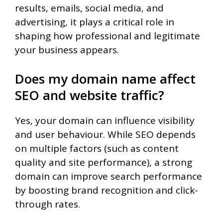
results, emails, social media, and
advertising, it plays a critical role in
shaping how professional and legitimate
your business appears.
Does my domain name affect
SEO and website traffic?
Yes, your domain can influence visibility
and user behaviour. While SEO depends
on multiple factors (such as content
quality and site performance), a strong
domain can improve search performance
by boosting brand recognition and click-
through rates.