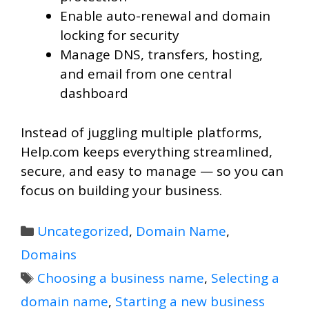
Enable auto-renewal and domain
locking for security
Manage DNS, transfers, hosting,
and email from one central
dashboard
Instead of juggling multiple platforms,
Help.com keeps everything streamlined,
secure, and easy to manage — so you can
focus on building your business.
Categories
Uncategorized
,
Domain Name
,
Domains
Tags
Choosing a business name
,
Selecting a
domain name
,
Starting a new business