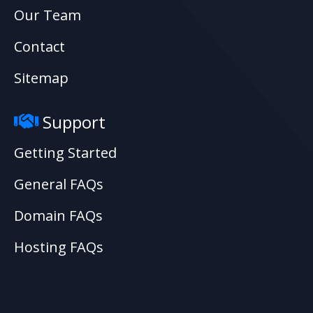
Our Team
Contact
Sitemap
Support
Getting Started
General FAQs
Domain FAQs
Hosting FAQs