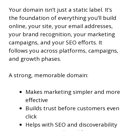
Your domain isn’t just a static label. It’s
the foundation of everything you’ll build
online, your site, your email addresses,
your brand recognition, your marketing
campaigns, and your SEO efforts. It
follows you across platforms, campaigns,
and growth phases.
A strong, memorable domain:
Makes marketing simpler and more
effective
Builds trust before customers even
click
Helps with SEO and discoverability