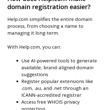
domain registration easier?
Help.com simplifies the entire domain
process, from choosing a name to
managing it long-term.
With Help.com, you can:
Use AI-powered tools to generate
available, brand-aligned domain
suggestions
Register popular extensions like
.com, .au, and .net through an
ICANN-accredited registrar
Access free WHOIS privacy
protection