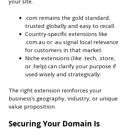
your site.
.com remains the gold standard,
trusted globally and easy to recall.
Country‑specific extensions like
.com.au or .au signal local relevance
for customers in that market.
Niche extensions (like .tech, .store,
or .help) can clarify your purpose if
used wisely and strategically.
The right extension reinforces your
business’s geography, industry, or unique
value proposition.
Securing Your Domain Is