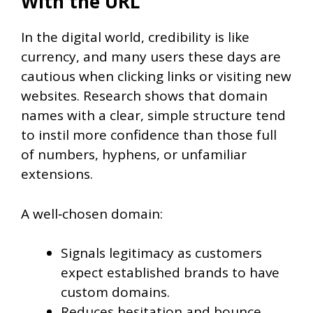
With the URL
In the digital world, credibility is like
currency, and many users these days are
cautious when clicking links or visiting new
websites. Research shows that domain
names with a clear, simple structure tend
to instil more confidence than those full
of numbers, hyphens, or unfamiliar
extensions.
A well‑chosen domain:
Signals legitimacy as customers
expect established brands to have
custom domains.
Reduces hesitation and bounce