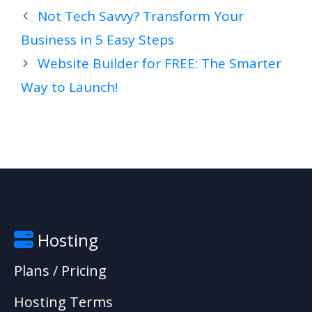
Not Tech Savvy? Transform Your
Business in 5 Easy Steps
Website Builder for FREE: The Smarter
Way to Launch!
Hosting
Plans / Pricing
Hosting Terms