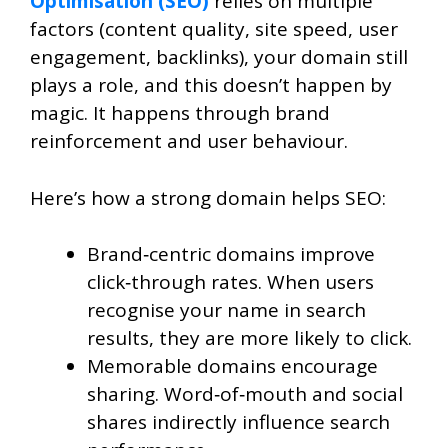
Optimisation (SEO)
relies on multiple
factors (content quality, site speed, user
engagement, backlinks), your domain still
plays a role, and this doesn’t happen by
magic. It happens through brand
reinforcement and user behaviour.
Here’s how a strong domain helps SEO:
Brand‑centric domains improve
click‑through rates. When users
recognise your name in search
results, they are more likely to click.
Memorable domains encourage
sharing. Word‑of‑mouth and social
shares indirectly influence search