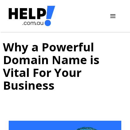
Skip
to
content
Menu
Why a Powerful
Domain Name is
Vital For Your
Business