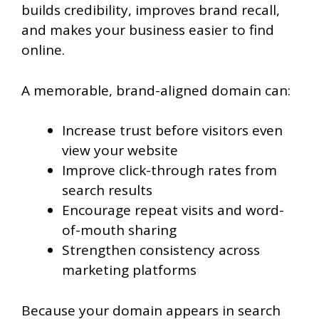
builds credibility, improves brand recall,
and makes your business easier to find
online.
A memorable, brand-aligned domain can:
Increase trust before visitors even
view your website
Improve click-through rates from
search results
Encourage repeat visits and word-
of-mouth sharing
Strengthen consistency across
marketing platforms
Because your domain appears in search