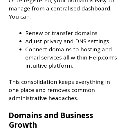
Once registered, your domain is easy to
manage from a centralised dashboard.
You can:
Renew or transfer domains
Adjust privacy and DNS settings
Connect domains to hosting and
email services all within Help.com’s
intuitive platform.
This consolidation keeps everything in
one place and removes common
administrative headaches.
Domains and Business
Growth