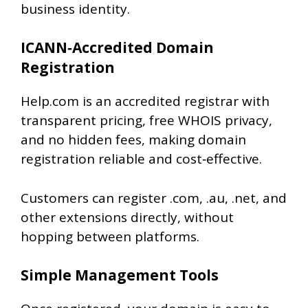
business identity.
ICANN‑Accredited Domain
Registration
Help.com is an accredited registrar with
transparent pricing, free WHOIS privacy,
and no hidden fees, making domain
registration reliable and cost‑effective.
Customers can register .com, .au, .net, and
other extensions directly, without
hopping between platforms.
Simple Management Tools