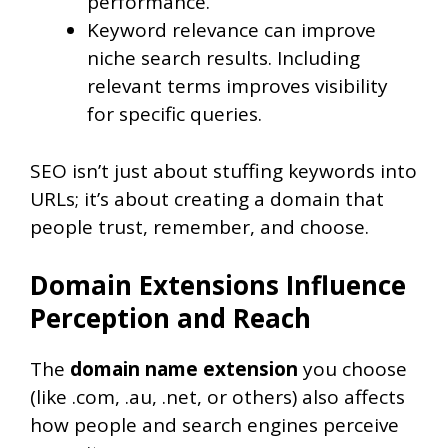
performance.
Keyword relevance can improve
niche search results. Including
relevant terms improves visibility
for specific queries.
SEO isn’t just about stuffing keywords into
URLs; it’s about creating a domain that
people trust, remember, and choose.
Domain Extensions Influence
Perception and Reach
The
domain name extension
you choose
(like .com, .au, .net, or others) also affects
how people and search engines perceive