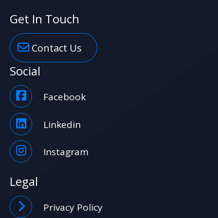
Get In Touch
Contact Us
Social
Facebook
Linkedin
Instagram
Legal
Privacy Policy