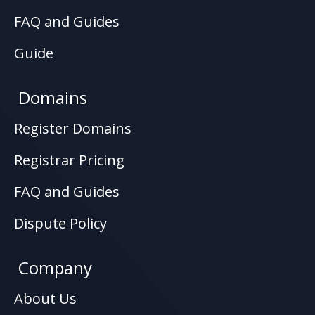
FAQ and Guides
Guide
Domains
Register Domains
Registrar Pricing
FAQ and Guides
Dispute Policy
Company
About Us