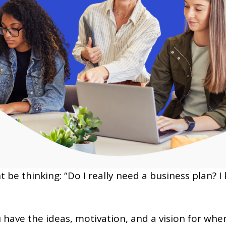
ht be thinking: “Do I really need a business plan?
 have the ideas, motivation, and a vision for wher