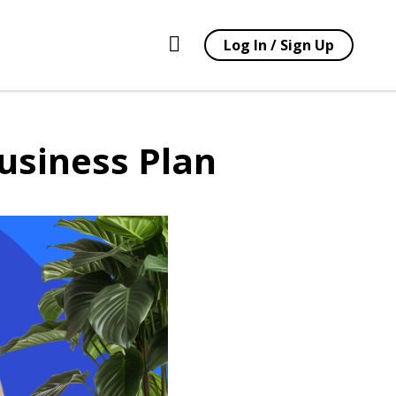
Log In / Sign Up
usiness Plan