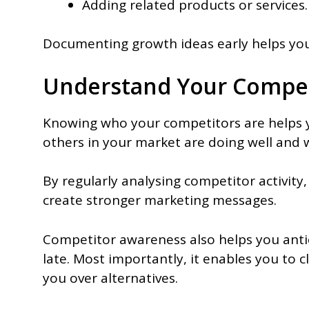
Adding related products or services.
Documenting growth ideas early helps you 
Understand Your Compet
Knowing who your competitors are helps 
others in your market are doing well and w
By regularly analysing competitor activity
create stronger marketing messages.
Competitor awareness also helps you antici
late. Most importantly, it enables you to 
you over alternatives.