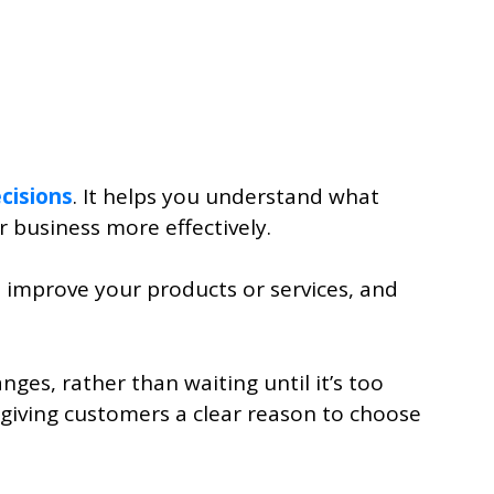
cisions
. It helps you understand what
r business more effectively.
g, improve your products or services, and
es, rather than waiting until it’s too
, giving customers a clear reason to choose