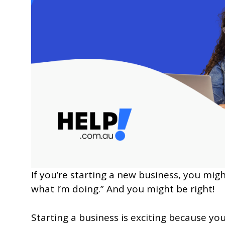
If you’re starting a new business, you mig
what I’m doing.” And you might be right!
Starting a business is exciting because you