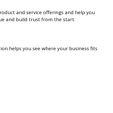
product and service offerings and help you
e and build trust from the start.
tion helps you see where your business fits