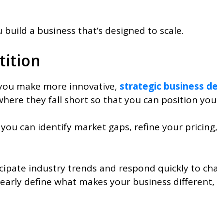
build a business that’s designed to scale.
ition
you make more innovative,
strategic business de
here they fall short so that you can position you
, you can identify market gaps, refine your pricin
pate industry trends and respond quickly to chang
clearly define what makes your business different