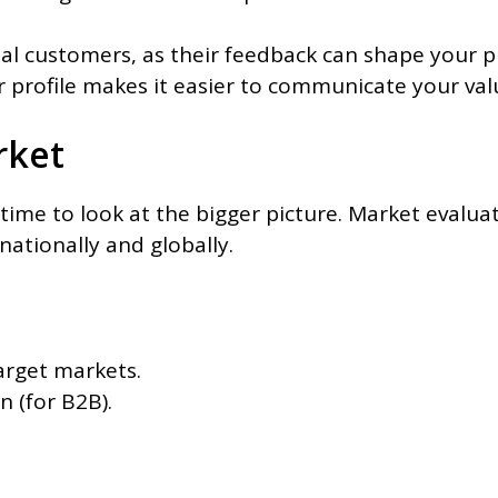
ial customers, as their feedback can shape your 
 profile makes it easier to communicate your valu
rket
ime to look at the bigger picture. Market evalua
nationally and globally.
target markets.
n (for B2B).