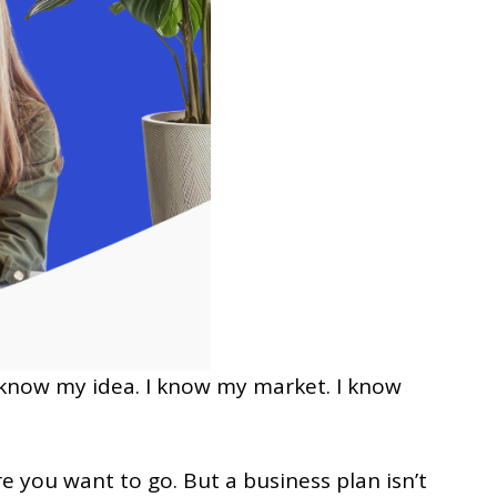
 I know my idea. I know my market. I know
e you want to go. But a business plan isn’t