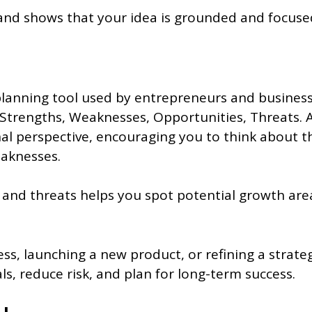
 and shows that your idea is grounded and focuse
planning tool used by entrepreneurs and business
Strengths, Weaknesses, Opportunities, Threats. A
al perspective, encouraging you to think about th
eaknesses.
 and threats helps you spot potential growth area
ss, launching a new product, or refining a strategy
s, reduce risk, and plan for long-term success.