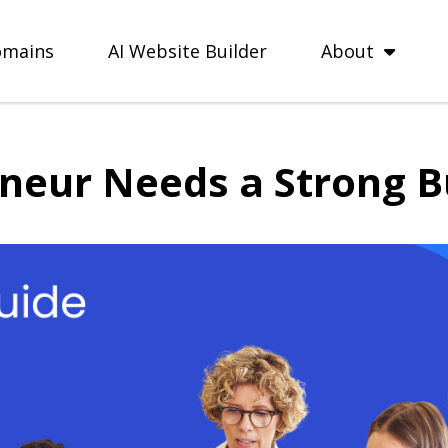
mains
AI Website Builder
About
neur Needs a Strong B