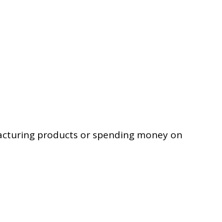
facturing products or spending money on