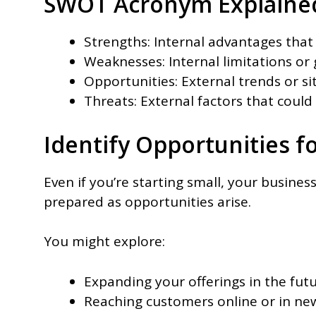
SWOT Acronym Explaine
Strengths: Internal advantages that 
Weaknesses: Internal limitations or
Opportunities: External trends or s
Threats: External factors that coul
Identify Opportunities f
Even if you’re starting small, your busine
prepared as opportunities arise.
You might explore:
Expanding your offerings in the futu
Reaching customers online or in new