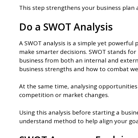
This step strengthens your business plan
Do a SWOT Analysis
A SWOT analysis is a simple yet powerful 
make smarter decisions. SWOT stands for 
business from both an internal and extern
business strengths and how to combat w
At the same time, analysing opportunities
competition or market changes.
Using this analysis before starting a busine
understand method to help align your goal