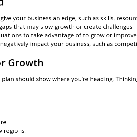
d
give your business an edge, such as skills, resourc
 gaps that may slow growth or create challenges.
ituations to take advantage of to grow or improve
d negatively impact your business, such as compet
or Growth
ss plan should show where you’re heading. Thinkin
re.
 regions.