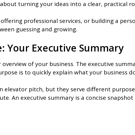
about turning your ideas into a clear, practical 
offering professional services, or building a per
etween guessing and growing.
re: Your Executive Summary
ar overview of your business. The executive summa
purpose is to quickly explain what your business do
 elevator pitch, but they serve different purpose
ute. An executive summary is a concise snapshot o
: