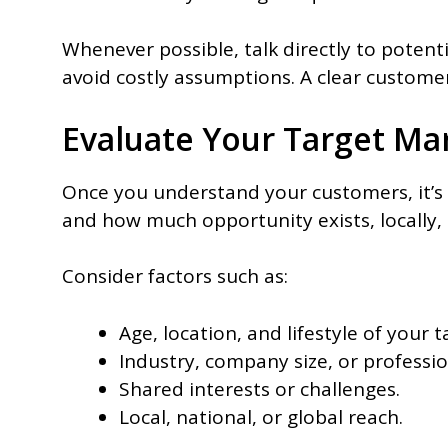
Whenever possible, talk directly to potent
avoid costly assumptions. A clear customer
Evaluate Your Target Ma
Once you understand your customers, it’s t
and how much opportunity exists, locally, 
Consider factors such as:
Age, location, and lifestyle of your 
Industry, company size, or professio
Shared interests or challenges.
Local, national, or global reach.