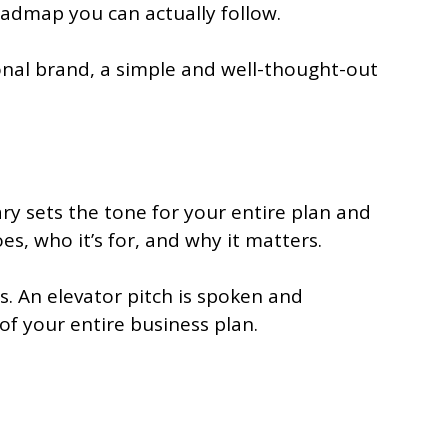
roadmap you can actually follow.
sonal brand, a simple and well-thought-out
ry sets the tone for your entire plan and
es, who it’s for, and why it matters.
s. An elevator pitch is spoken and
f your entire business plan.