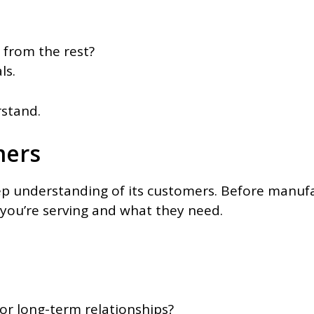
 from the rest?
ls.
rstand.
mers
deep understanding of its customers. Before manu
you’re serving and what they need.
?
 or long-term relationships?