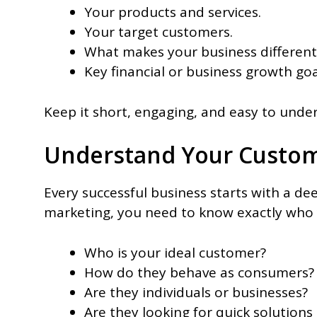
Your products and services.
Your target customers.
What makes your business different
Key financial or business growth goa
Keep it short, engaging, and easy to unde
Understand Your Custo
Every successful business starts with a 
marketing, you need to know exactly who 
Who is your ideal customer?
How do they behave as consumers
Are they individuals or businesses?
Are they looking for quick solutions