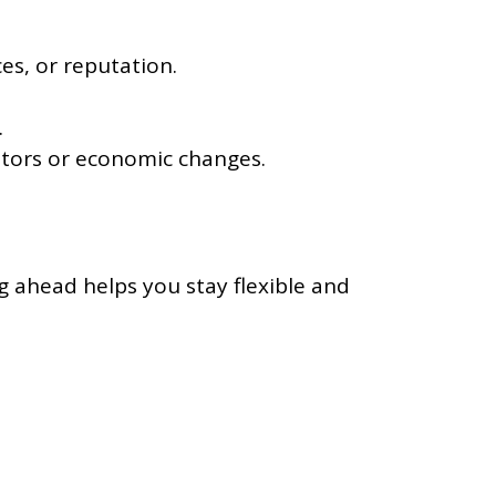
es, or reputation.
.
itors or economic changes.
g ahead helps you stay flexible and