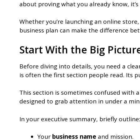
about proving what you already know, it’s 
Whether you’re launching an online store, 
business plan can make the difference b
Start With the Big Pictu
Before diving into details, you need a cle
is often the first section people read. Its 
This section is sometimes confused with an
designed to grab attention in under a min
In your executive summary, briefly outline
Your
business name
and mission.