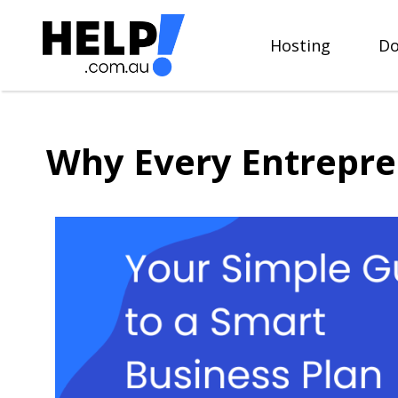
Skip
to
Hosting
Do
content
Why Every Entrepre