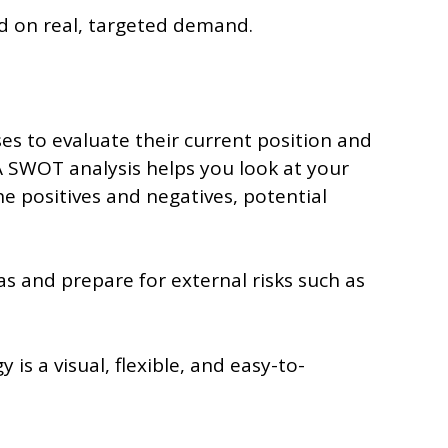
d on real, targeted demand.
es to evaluate their current position and
 SWOT analysis helps you look at your
e positives and negatives, potential
s and prepare for external risks such as
 is a visual, flexible, and easy-to-