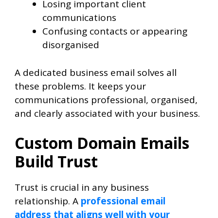
Losing important client
communications
Confusing contacts or appearing
disorganised
A dedicated business email solves all
these problems. It keeps your
communications professional, organised,
and clearly associated with your business.
Custom Domain Emails
Build Trust
Trust is crucial in any business
relationship. A
professional email
address that aligns well with your