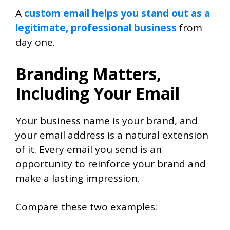
A
custom email helps you stand out as a
legitimate, professional business
from
day one.
Branding Matters,
Including Your Email
Your business name is your brand, and
your email address is a natural extension
of it. Every email you send is an
opportunity to reinforce your brand and
make a lasting impression.
Compare these two examples: