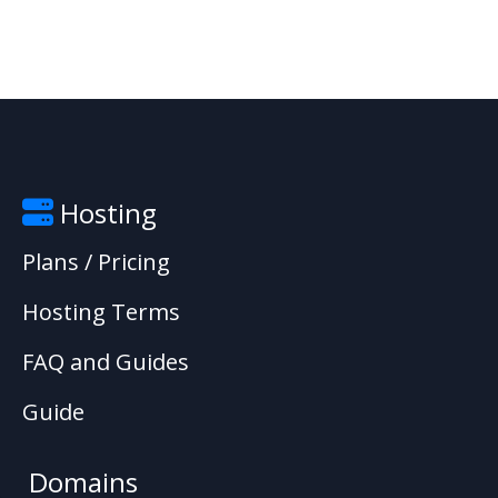
Hosting
Plans / Pricing
Hosting Terms
FAQ and Guides
Guide
Domains