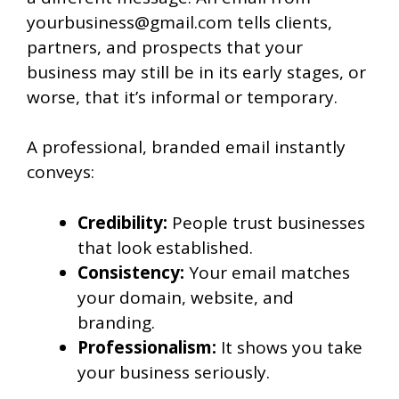
yourbusiness@gmail.com tells clients,
partners, and prospects that your
business may still be in its early stages, or
worse, that it’s informal or temporary.
A professional, branded email instantly
conveys:
Credibility:
People trust businesses
that look established.
Consistency:
Your email matches
your domain, website, and
branding.
Professionalism:
It shows you take
your business seriously.