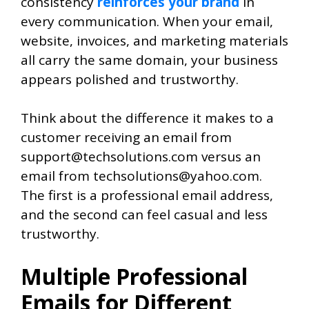
consistency
reinforces your brand
in
every communication. When your email,
website, invoices, and marketing materials
all carry the same domain, your business
appears polished and trustworthy.
Think about the difference it makes to a
customer receiving an email from
support@techsolutions.com versus an
email from techsolutions@yahoo.com.
The first is a professional email address,
and the second can feel casual and less
trustworthy.
Multiple Professional
Emails for Different