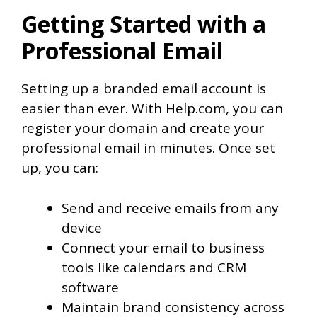
Getting Started with a
Professional Email
Setting up a branded email account is
easier than ever. With Help.com, you can
register your domain and create your
professional email in minutes. Once set
up, you can:
Send and receive emails from any
device
Connect your email to business
tools like calendars and CRM
software
Maintain brand consistency across