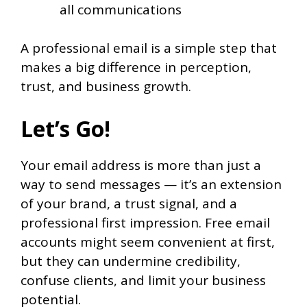
all communications
A professional email is a simple step that
makes a big difference in perception,
trust, and business growth.
Let’s Go!
Your email address is more than just a
way to send messages — it’s an extension
of your brand, a trust signal, and a
professional first impression. Free email
accounts might seem convenient at first,
but they can undermine credibility,
confuse clients, and limit your business
potential.