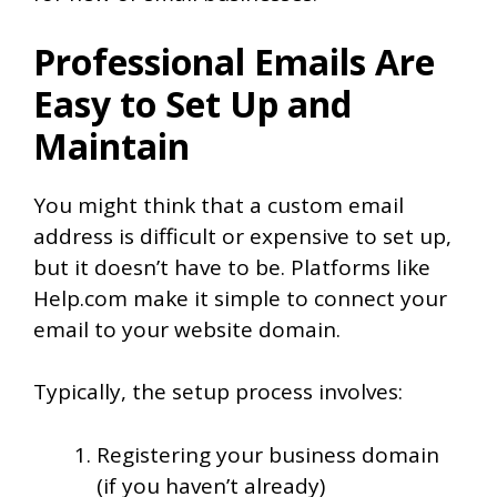
Professional Emails Are
Easy to Set Up and
Maintain
You might think that a custom email
address is difficult or expensive to set up,
but it doesn’t have to be. Platforms like
Help.com make it simple to connect your
email to your website domain.
Typically, the setup process involves:
Registering your business domain
(if you haven’t already)