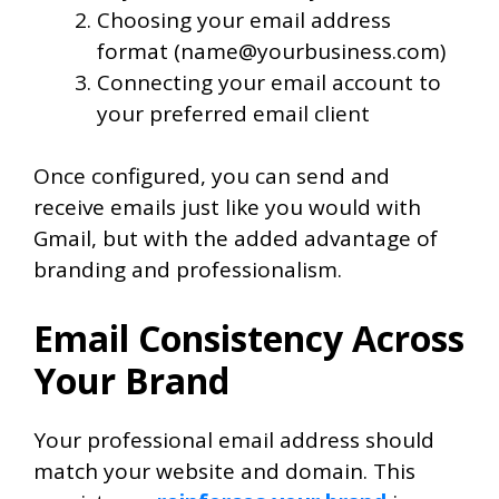
Choosing your email address
format (name@yourbusiness.com)
Connecting your email account to
your preferred email client
Once configured, you can send and
receive emails just like you would with
Gmail, but with the added advantage of
branding and professionalism.
Email Consistency Across
Your Brand
Your professional email address should
match your website and domain. This