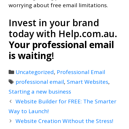
worrying about free email limitations.
Invest in your brand
today with Help.com.au.
Your professional email
is waiting
!
Categories
Uncategorized
,
Professional Email
Tags
professional email
,
Smart Websites
,
Starting a new business
Website Builder for FREE: The Smarter
Way to Launch!
Website Creation Without the Stress!