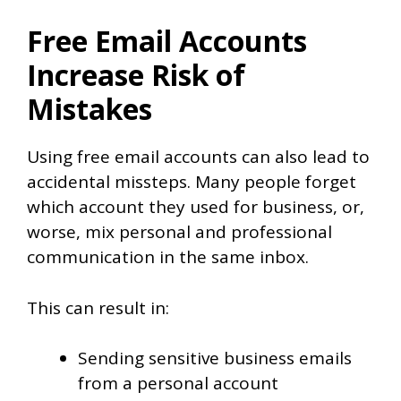
Free Email Accounts
Increase Risk of
Mistakes
Using free email accounts can also lead to
accidental missteps. Many people forget
which account they used for business, or,
worse, mix personal and professional
communication in the same inbox.
This can result in:
Sending sensitive business emails
from a personal account