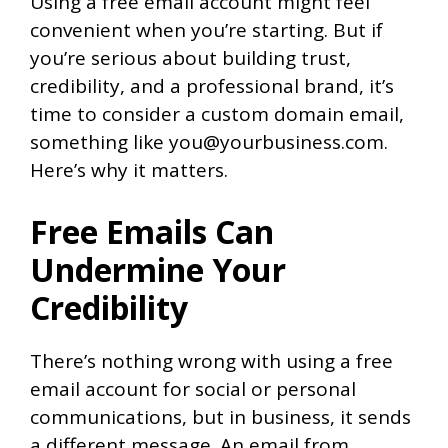
Using a free email account might feel
convenient when you’re starting. But if
you’re serious about building trust,
credibility, and a professional brand, it’s
time to consider a custom domain email,
something like you@yourbusiness.com.
Here’s why it matters.
Free Emails Can
Undermine Your
Credibility
There’s nothing wrong with using a free
email account for social or personal
communications, but in business, it sends
a different message. An email from