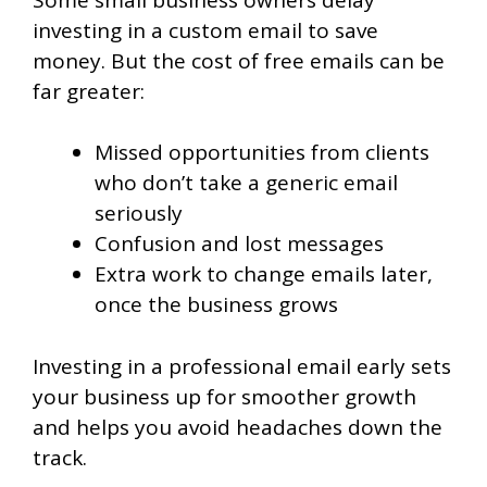
investing in a custom email to save
money. But the cost of free emails can be
far greater:
Missed opportunities from clients
who don’t take a generic email
seriously
Confusion and lost messages
Extra work to change emails later,
once the business grows
Investing in a professional email early sets
your business up for smoother growth
and helps you avoid headaches down the
track.