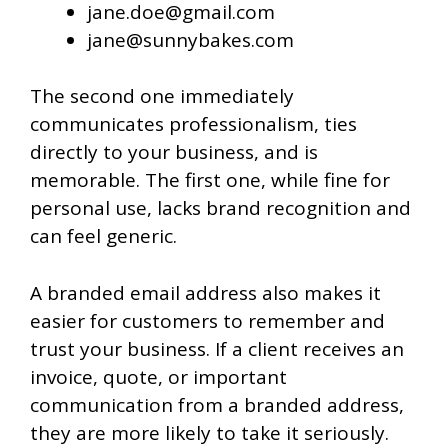
jane.doe@gmail.com
jane@sunnybakes.com
The second one immediately
communicates professionalism, ties
directly to your business, and is
memorable. The first one, while fine for
personal use, lacks brand recognition and
can feel generic.
A branded email address also makes it
easier for customers to remember and
trust your business. If a client receives an
invoice, quote, or important
communication from a branded address,
they are more likely to take it seriously.