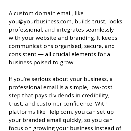
A custom domain email, like
you@yourbusiness.com, builds trust, looks
professional, and integrates seamlessly
with your website and branding. It keeps
communications organised, secure, and
consistent — all crucial elements for a
business poised to grow.
If you’re serious about your business, a
professional email is a simple, low-cost
step that pays dividends in credibility,
trust, and customer confidence. With
platforms like Help.com, you can set up
your branded email quickly, so you can
focus on growing your business instead of