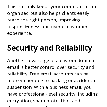
This not only keeps your communication
organised but also helps clients easily
reach the right person, improving
responsiveness and overall customer
experience.
Security and Reliability
Another advantage of a custom domain
email is better control over security and
reliability. Free email accounts can be
more vulnerable to hacking or accidental
suspension. With a business email, you
have professional-level security, including
encryption, spam protection, and