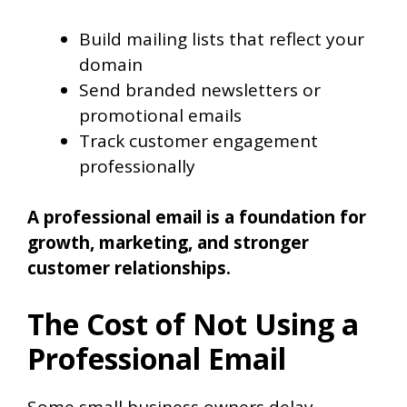
Build mailing lists that reflect your
domain
Send branded newsletters or
promotional emails
Track customer engagement
professionally
A professional email is a foundation for
growth, marketing, and stronger
customer relationships.
The Cost of Not Using a
Professional Email
Some small business owners delay