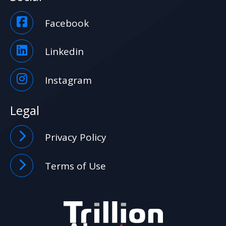
Facebook
Linkedin
Instagram
Legal
Privacy Policy
Terms of Use