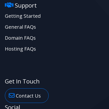
Support
Getting Started
General FAQs
Domain FAQs
Hosting FAQs
Get In Touch
Contact Us
Social