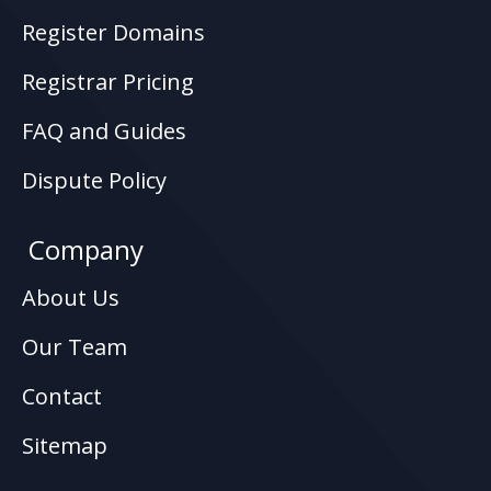
Register Domains
Registrar Pricing
FAQ and Guides
Dispute Policy
Company
About Us
Our Team
Contact
Sitemap