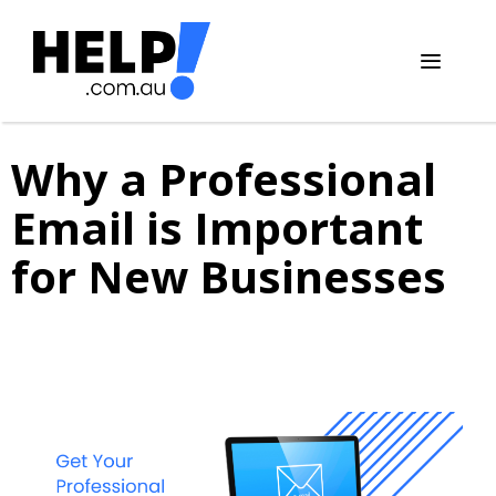
Skip
to
content
Menu
Why a Professional
Email is Important
for New Businesses