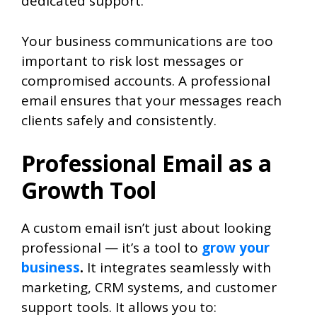
dedicated support.
Your business communications are too
important to risk lost messages or
compromised accounts. A professional
email ensures that your messages reach
clients safely and consistently.
Professional Email as a
Growth Tool
A custom email isn’t just about looking
professional — it’s a tool to
grow your
business
.
It integrates seamlessly with
marketing, CRM systems, and customer
support tools. It allows you to: