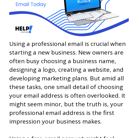
Using a professional email is crucial when
starting a new business. New owners are
often busy choosing a business name,
designing a logo, creating a website, and
developing marketing plans. But amid all
these tasks, one small detail of choosing
your email address is often overlooked. It
might seem minor, but the truth is, your
professional email address is the first
impression your business makes.