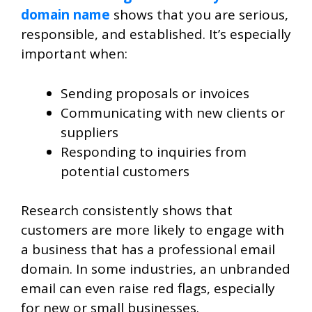
domain name
shows that you are serious,
responsible, and established. It’s especially
important when:
Sending proposals or invoices
Communicating with new clients or
suppliers
Responding to inquiries from
potential customers
Research consistently shows that
customers are more likely to engage with
a business that has a professional email
domain. In some industries, an unbranded
email can even raise red flags, especially
for new or small businesses.