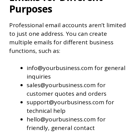
Purposes
Professional email accounts aren’t limited
to just one address. You can create
multiple emails for different business
functions, such as:
info@yourbusiness.com for general
inquiries
sales@yourbusiness.com for
customer quotes and orders
support@yourbusiness.com for
technical help
hello@yourbusiness.com for
friendly, general contact