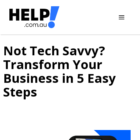
Skip
to
content
Menu
Not Tech Savvy?
Transform Your
Business in 5 Easy
Steps