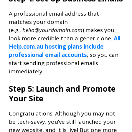
A professional email address that
matches your domain
(
e.g.,
hello@yourdomain.com
) makes you
look more credible than a generic one
.
All
Help.com.au hosting plans include
professional email accounts
, so you can
start sending professional emails
immediately.
Step 5: Launch and Promote
Your Site
Congratulations. Although you may not
be tech-savvy, you’ve still launched your
new website, and it is live! But one more