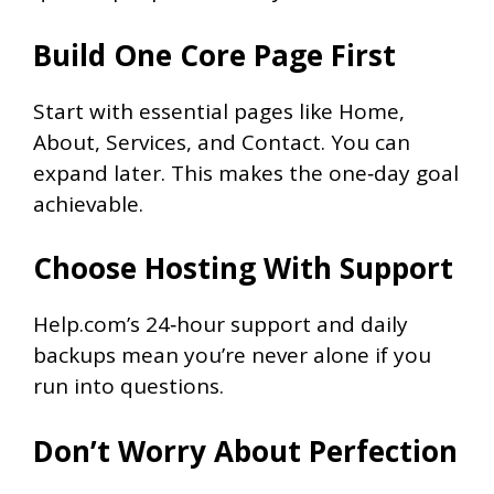
Build One Core Page First
Start with essential pages like Home,
About, Services, and Contact. You can
expand later. This makes the one‑day goal
achievable.
Choose Hosting With Support
Help.com’s 24‑hour support and daily
backups mean you’re never alone if you
run into questions.
Don’t Worry About Perfection