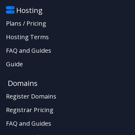
Hosting
Plans / Pricing
Hosting Terms
FAQ and Guides
Guide
Domains
Register Domains
Registrar Pricing
FAQ and Guides