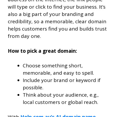
will type or click to find your business. It’s
also a big part of your branding and
credibility, so a memorable, clear domain
helps customers find you and builds trust
from day one.
How to pick a great domain:
Choose something short,
memorable, and easy to spell.
Include your brand or keyword if
possible.
Think about your audience, e.g.,
local customers or global reach.
With
Help.com.au’s AI domain name