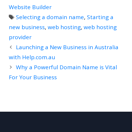
Website Builder
Tags
Selecting a domain name
,
Starting a
new business
,
web hosting
,
web hosting
provider
Launching a New Business in Australia
with Help.com.au
Why a Powerful Domain Name is Vital
For Your Business