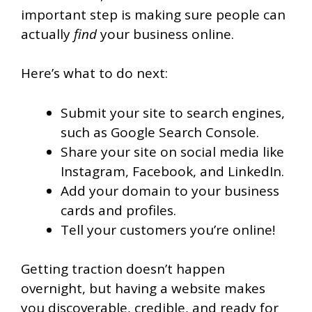
important step is making sure people can
actually
find
your business online.
Here’s what to do next:
Submit your site to search engines,
such as Google Search Console.
Share your site on social media like
Instagram, Facebook, and LinkedIn.
Add your domain to your business
cards and profiles.
Tell your customers you’re online!
Getting traction doesn’t happen
overnight, but having a website makes
you discoverable, credible, and ready for