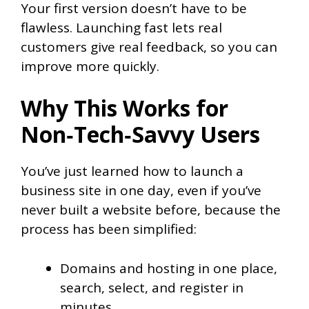
Your first version doesn’t have to be
flawless. Launching fast lets real
customers give real feedback, so you can
improve more quickly.
Why This Works for
Non‑Tech‑Savvy Users
You’ve just learned how to launch a
business site in one day, even if you’ve
never built a website before, because the
process has been simplified:
Domains and hosting in one place,
search, select, and register in
minutes.