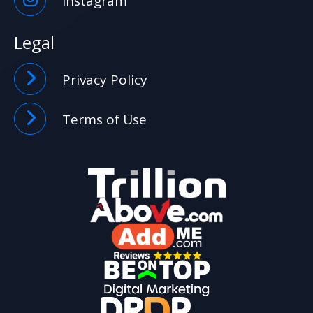
Instagram
Legal
Privacy Policy
Terms of Use