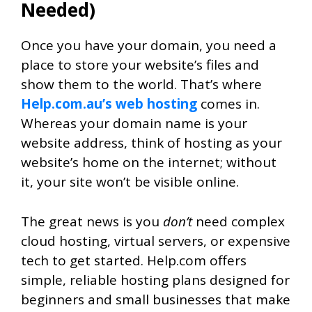
Needed)
Once you have your domain, you need a
place to store your website’s files and
show them to the world. That’s where
Help.com.au’s web hosting
comes in.
Whereas your domain name is your
website address, think of hosting as your
website’s home on the internet; without
it, your site won’t be visible online.
The great news is you
don’t
need complex
cloud hosting, virtual servers, or expensive
tech to get started. Help.com offers
simple, reliable hosting plans designed for
beginners and small businesses that make