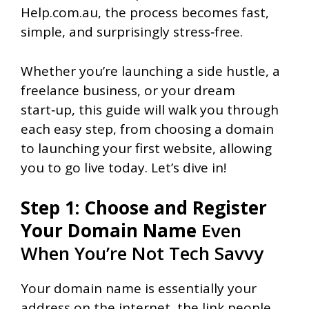
Help.com.au, the process becomes fast,
simple, and surprisingly stress‑free.
Whether you’re launching a side hustle, a
freelance business, or your dream
start‑up, this guide will walk you through
each easy step, from choosing a domain
to launching your first website, allowing
you to go live today. Let’s dive in!
Step 1: Choose and Register
Your Domain Name
Even
When You’re Not Tech Savvy
Your domain name is essentially your
address on the internet, the link people