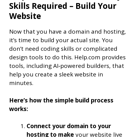
Skills Required – Build Your
Website
Now that you have a domain and hosting,
it’s time to build your actual site. You
don’t need coding skills or complicated
design tools to do this. Help.com provides
tools, including AI‑powered builders, that
help you create a sleek website in
minutes.
Here’s how the simple build process
works:
Connect your domain to your
hosting to make
your website live