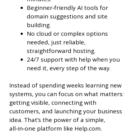
Beginner‑friendly AI tools for
domain suggestions and site
building.
No cloud or complex options
needed, just reliable,
straightforward hosting.
24/7 support with help when you
need it, every step of the way.
Instead of spending weeks learning new
systems, you can focus on what matters:
getting visible, connecting with
customers, and launching your business
idea. That’s the power of a simple,
all‑in‑one platform like Help.com.