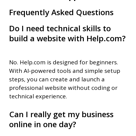
Frequently Asked Questions
Do I need technical skills to
build a website with Help.com?
No. Help.com is designed for beginners.
With AI-powered tools and simple setup
steps, you can create and launch a
professional website without coding or
technical experience.
Can I really get my business
online in one day?