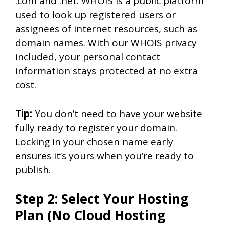
.com and .net. WHOIS is a public platform
used to look up registered users or
assignees of internet resources, such as
domain names. With our WHOIS privacy
included, your personal contact
information stays protected at no extra
cost.
Tip:
You don’t need to have your website
fully ready to register your domain.
Locking in your chosen name early
ensures it’s yours when you’re ready to
publish.
Step 2: Select Your Hosting
Plan (No Cloud Hosting