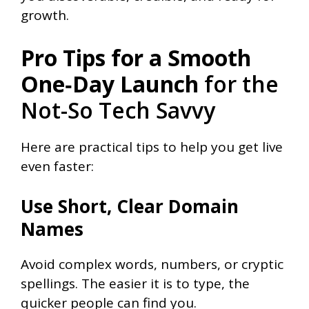
growth.
Pro Tips for a Smooth
One‑Day Launch
for the
Not-So Tech Savvy
Here are practical tips to help you get live
even faster:
Use Short, Clear Domain
Names
Avoid complex words, numbers, or cryptic
spellings. The easier it is to type, the
quicker people can find you.