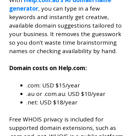
generator
, you can type in a few
keywords and instantly get creative,
available domain suggestions tailored to
your business. It removes the guesswork
so you don’t waste time brainstorming
names or checking availability by hand.
Domain costs on Help.com:
.com: USD $15/year
.au or .com.au: USD $10/year
.net: USD $18/year
Free WHOIS privacy is included for
supported domain extensions, such as