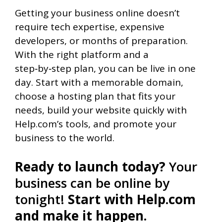
Getting your business online doesn’t
require tech expertise, expensive
developers, or months of preparation.
With the right platform and a
step‑by‑step plan, you can be live in one
day. Start with a memorable domain,
choose a hosting plan that fits your
needs, build your website quickly with
Help.com’s tools, and promote your
business to the world.
Ready to launch today?
Your
business can be online by
tonight!
Start with Help.com
and make it happen.