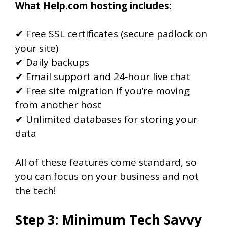
What Help.com hosting includes:
✔ Free SSL certificates (secure padlock on
your site)
✔ Daily backups
✔ Email support and 24‑hour live chat
✔ Free site migration if you’re moving
from another host
✔ Unlimited databases for storing your
data
All of these features come standard, so
you can focus on your business and not
the tech!
Step 3: Minimum Tech Savvy