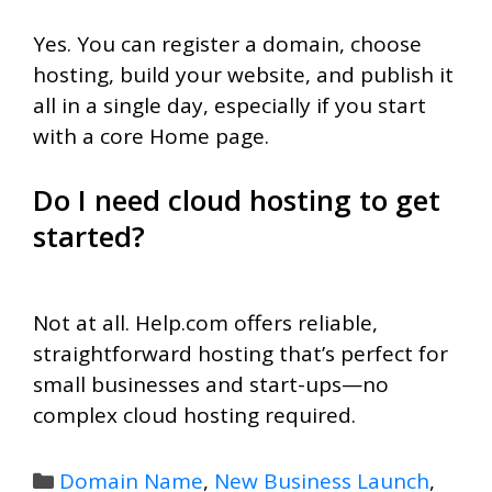
Yes. You can register a domain, choose
hosting, build your website, and publish it
all in a single day, especially if you start
with a core Home page.
Do I need cloud hosting to get
started?
Not at all. Help.com offers reliable,
straightforward hosting that’s perfect for
small businesses and start-ups—no
complex cloud hosting required.
Categories
Domain Name
,
New Business Launch
,