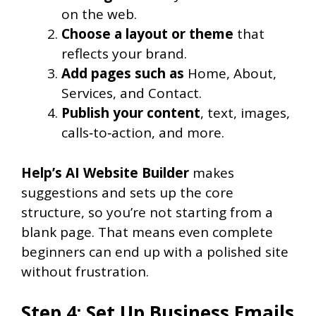
on the web.
Choose a layout or theme
that
reflects your brand.
Add pages such as
Home, About,
Services, and Contact.
Publish your content
, text, images,
calls‑to‑action, and more.
Help’s AI Website Builder
makes
suggestions and sets up the core
structure, so you’re not starting from a
blank page. That means even complete
beginners can end up with a polished site
without frustration.
Step 4: Set Up Business Emails