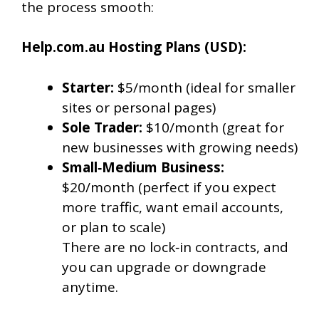
the process smooth:
Help.com.au Hosting Plans (USD):
Starter:
$5/month (ideal for smaller
sites or personal pages)
Sole Trader:
$10/month (great for
new businesses with growing needs)
Small‑Medium Business:
$20/month (perfect if you expect
more traffic, want email accounts,
or plan to scale)
There are no lock‑in contracts, and
you can upgrade or downgrade
anytime.