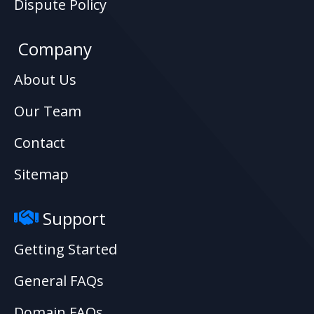
Dispute Policy
Company
About Us
Our Team
Contact
Sitemap
Support
Getting Started
General FAQs
Domain FAQs