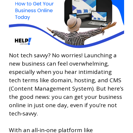
Not tech savvy? No worries! Launching a
new business can feel overwhelming,
especially when you hear intimidating
tech terms like domain, hosting, and CMS
(Content Management System). But here’s
the good news: you can get your business
online in just one day, even if you’re not
tech‑savvy.
With an all‑in‑one platform like