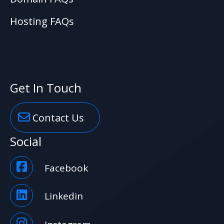
Hosting FAQs
Get In Touch
Contact Us
Social
Facebook
Linkedin