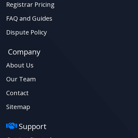
Registrar Pricing
FAQ and Guides
Dispute Policy
Company
About Us
Our Team
Contact
Sitemap
Support