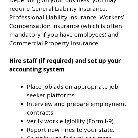
Depending on your business, you may
require General Liability Insurance,
Professional Liability Insurance, Workers’
Compensation Insurance (which is often
mandatory if you have employees) and
Commercial Property Insurance.
Hire staff (if required) and set up your
accounting system
Place job ads on appropriate job
seeker platforms.
Interview and prepare employment
contracts.
Verify work eligibility (Form I-9).
Report new hires to your state.