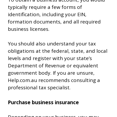
typically require a few forms of
identification, including your EIN,
formation documents, and all required
business licenses.
You should also understand your tax
obligations at the federal, state, and local
levels and register with your state’s
Department of Revenue or equivalent
government body. If you are unsure,
Help.com.au recommends consulting a
professional tax specialist.
Purchase business insurance