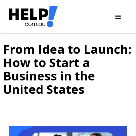
Skip
to
content
Menu
From Idea to Launch:
How to Start a
Business in the
United States