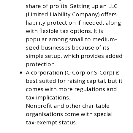
share of profits. Setting up an LLC
(Limited Liability Company) offers
liability protection if needed, along
with flexible tax options. It is
popular among small to medium-
sized businesses because of its
simple setup, which provides added
protection.
A corporation (C-Corp or S-Corp) is
best suited for raising capital, but it
comes with more regulations and
tax implications.
Nonprofit and other charitable
organisations come with special
tax-exempt status.