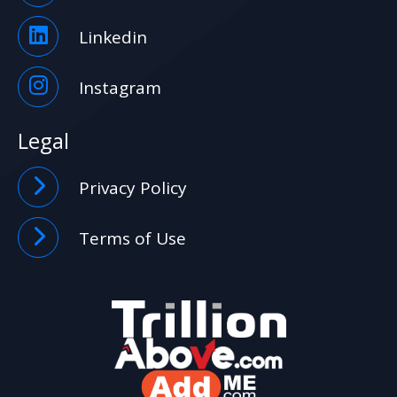
Linkedin
Instagram
Legal
Privacy Policy
Terms of Use