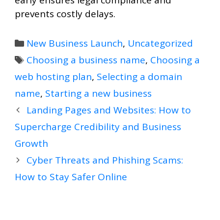
early ensures legal compliance and
prevents costly delays.
Categories
New Business Launch
,
Uncategorized
Tags
Choosing a business name
,
Choosing a
web hosting plan
,
Selecting a domain
name
,
Starting a new business
Landing Pages and Websites: How to
Supercharge Credibility and Business
Growth
Cyber Threats and Phishing Scams:
How to Stay Safer Online