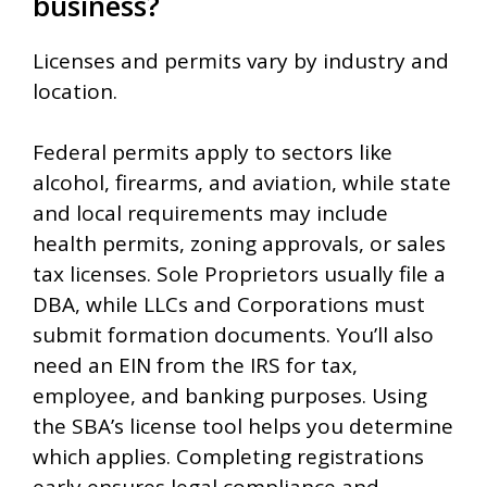
business?
Licenses and permits vary by industry and
location.
Federal permits apply to sectors like
alcohol, firearms, and aviation, while state
and local requirements may include
health permits, zoning approvals, or sales
tax licenses. Sole Proprietors usually file a
DBA, while LLCs and Corporations must
submit formation documents. You’ll also
need an EIN from the IRS for tax,
employee, and banking purposes. Using
the SBA’s license tool helps you determine
which applies. Completing registrations