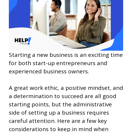
Starting a new business is an exciting time
for both start-up entrepreneurs and
experienced business owners.
A great work ethic, a positive mindset, and
a determination to succeed are all good
starting points, but the administrative
side of setting up a business requires
careful attention. Here are a few key
considerations to keep in mind when