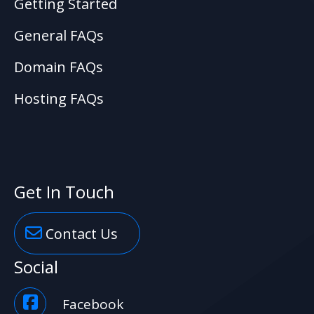
Getting Started
General FAQs
Domain FAQs
Hosting FAQs
Get In Touch
Contact Us
Social
Facebook