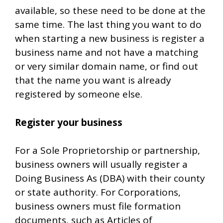
available, so these need to be done at the
same time. The last thing you want to do
when starting a new business is register a
business name and not have a matching
or very similar domain name, or find out
that the name you want is already
registered by someone else.
Register your business
For a Sole Proprietorship or partnership,
business owners will usually register a
Doing Business As (DBA) with their county
or state authority. For Corporations,
business owners must file formation
documents, such as Articles of