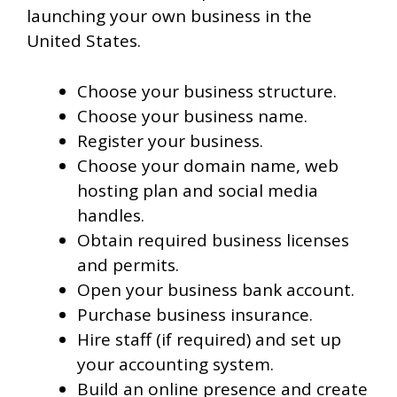
launching your own business in the
United States.
Choose your business structure.
Choose your business name.
Register your business.
Choose your domain name, web
hosting plan and social media
handles.
Obtain required business licenses
and permits.
Open your business bank account.
Purchase business insurance.
Hire staff (if required) and set up
your accounting system.
Build an online presence and create