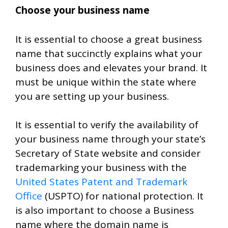
Choose your business name
It is essential to choose a great business
name that succinctly explains what your
business does and elevates your brand. It
must be unique within the state where
you are setting up your business.
It is essential to verify the availability of
your business name through your state’s
Secretary of State website and consider
trademarking your business with the
United States Patent and Trademark
Office
(USPTO) for national protection. It
is also important to choose a Business
name where the domain name is