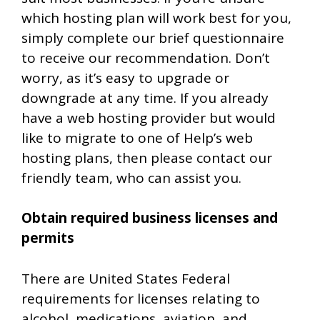
which hosting plan will work best for you,
simply complete our brief questionnaire
to receive our recommendation. Don’t
worry, as it’s easy to upgrade or
downgrade at any time. If you already
have a web hosting provider but would
like to migrate to one of Help’s web
hosting plans, then please contact our
friendly team, who can assist you.
Obtain required business licenses and
permits
There are United States Federal
requirements for licenses relating to
alcohol, medications, aviation, and