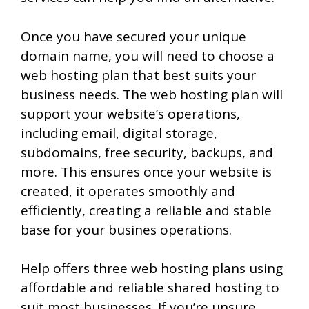
Once you have secured your unique
domain name, you will need to choose a
web hosting plan that best suits your
business needs. The web hosting plan will
support your website’s operations,
including email, digital storage,
subdomains, free security, backups, and
more. This ensures once your website is
created, it operates smoothly and
efficiently, creating a reliable and stable
base for your busines operations.
Help offers three web hosting plans using
affordable and reliable shared hosting to
suit most businesses. If you’re unsure