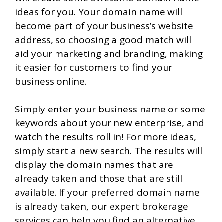
ideas for you. Your domain name will
become part of your business’s website
address, so choosing a good match will
aid your marketing and branding, making
it easier for customers to find your
business online.
Simply enter your business name or some
keywords about your new enterprise, and
watch the results roll in! For more ideas,
simply start a new search. The results will
display the domain names that are
already taken and those that are still
available. If your preferred domain name
is already taken, our expert brokerage
services can help you find an alternative.