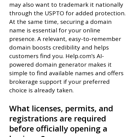
may also want to trademark it nationally
through the USPTO for added protection.
At the same time, securing a domain
name is essential for your online
presence. A relevant, easy-to-remember
domain boosts credibility and helps
customers find you. Help.com’s AI-
powered domain generator makes it
simple to find available names and offers
brokerage support if your preferred
choice is already taken.
What licenses, permits, and
registrations are required
before officially opening a