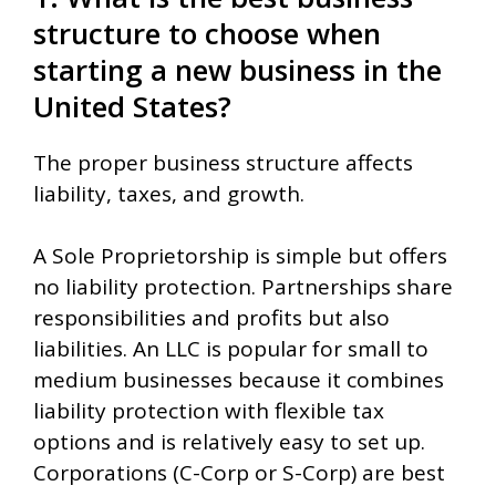
structure to choose when
starting a new business in the
United States?
The proper business structure affects
liability, taxes, and growth.
A Sole Proprietorship is simple but offers
no liability protection. Partnerships share
responsibilities and profits but also
liabilities. An LLC is popular for small to
medium businesses because it combines
liability protection with flexible tax
options and is relatively easy to set up.
Corporations (C-Corp or S-Corp) are best