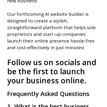
new business!
Our forthcoming AI website builder is
designed to create a stylish,
straightforward platform that helps sole
proprietors and start-up companies
launch their online presence hassle-free
and cost-effectively in just minutes!
Follow us on socials and
be the first to launch
your business online.
Frequently Asked Questions
1. What is the best business