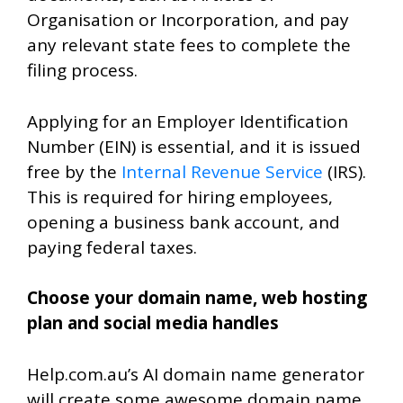
Organisation or Incorporation, and pay
any relevant state fees to complete the
filing process.
Applying for an Employer Identification
Number (EIN) is essential, and it is issued
free by the
Internal Revenue Service
(IRS).
This is required for hiring employees,
opening a business bank account, and
paying federal taxes.
Choose your domain name, web hosting
plan and social media handles
Help.com.au’s AI domain name generator
will create some awesome domain name