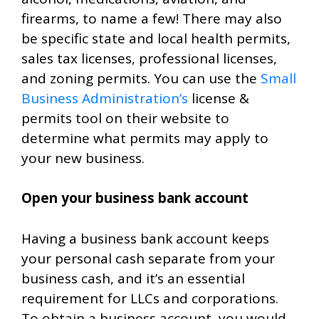
firearms, to name a few! There may also
be specific state and local health permits,
sales tax licenses, professional licenses,
and zoning permits. You can use the
Small
Business Administration’s
license &
permits tool on their website to
determine what permits may apply to
your new business.
Open your business bank account
Having a business bank account keeps
your personal cash separate from your
business cash, and it’s an essential
requirement for LLCs and corporations.
To obtain a business account, you would