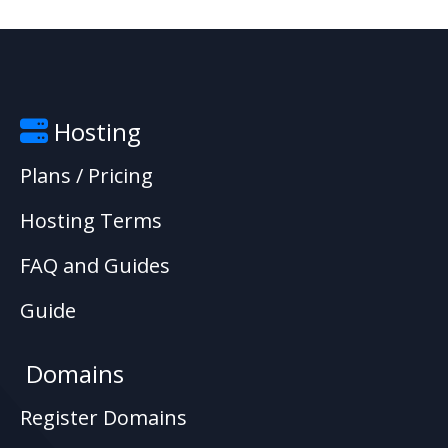
Hosting
Plans / Pricing
Hosting Terms
FAQ and Guides
Guide
Domains
Register Domains