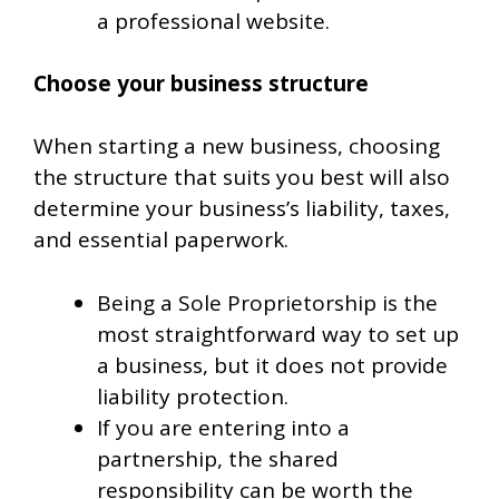
a professional website.
Choose your business structure
When starting a new business, choosing
the structure that suits you best will also
determine your business’s liability, taxes,
and essential paperwork.
Being a Sole Proprietorship is the
most straightforward way to set up
a business, but it does not provide
liability protection.
If you are entering into a
partnership, the shared
responsibility can be worth the