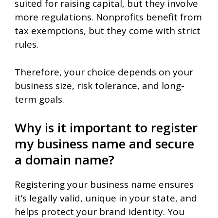
suited for raising capital, but they involve
more regulations. Nonprofits benefit from
tax exemptions, but they come with strict
rules.
Therefore, your choice depends on your
business size, risk tolerance, and long-
term goals.
Why is it important to register
my business name and secure
a domain name?
Registering your business name ensures
it’s legally valid, unique in your state, and
helps protect your brand identity. You