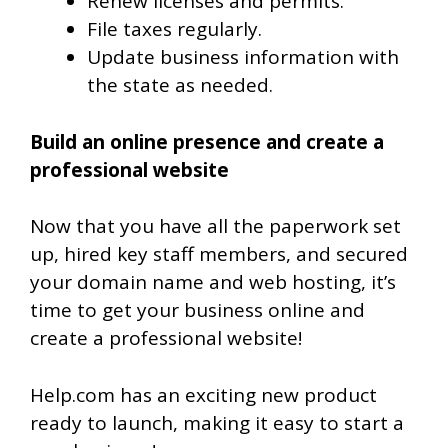
Renew licenses and permits.
File taxes regularly.
Update business information with
the state as needed.
Build an online presence and create a
professional website
Now that you have all the paperwork set
up, hired key staff members, and secured
your domain name and web hosting, it’s
time to get your business online and
create a professional website!
Help.com has an exciting new product
ready to launch, making it easy to start a