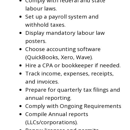
Comply with federal and state
labour laws.
Set up a payroll system and
withhold taxes.
Display mandatory labour law
posters.
Choose accounting software
(QuickBooks, Xero, Wave).
Hire a CPA or bookkeeper if needed.
Track income, expenses, receipts,
and invoices.
Prepare for quarterly tax filings and
annual reporting.
Comply with Ongoing Requirements
Compile Annual reports
(LLCs/corporations).