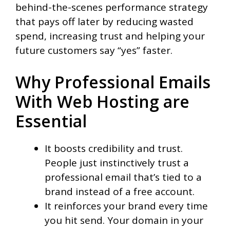
behind-the-scenes performance strategy
that pays off later by reducing wasted
spend, increasing trust and helping your
future customers say “yes” faster.
Why Professional Emails
With Web Hosting are
Essential
It boosts credibility and trust.
People just instinctively trust a
professional email that’s tied to a
brand instead of a free account.
It reinforces your brand every time
you hit send. Your domain in your