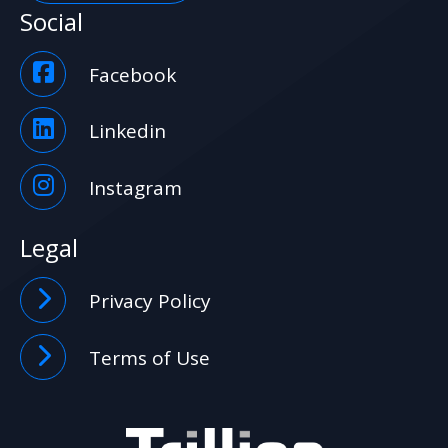
Social
Facebook
Linkedin
Instagram
Legal
Privacy Policy
Terms of Use