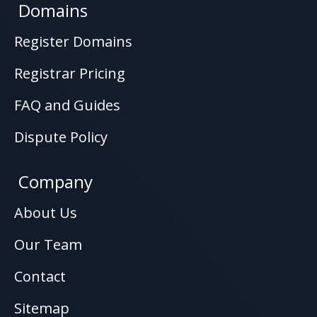
Domains
Register Domains
Registrar Pricing
FAQ and Guides
Dispute Policy
Company
About Us
Our Team
Contact
Sitemap