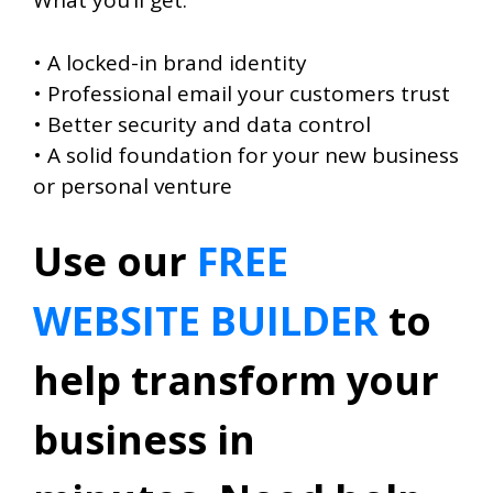
What you’ll get:
• A locked-in brand identity
• Professional email your customers trust
• Better security and data control
• A solid foundation for your new business
or personal venture
Use our
FREE
WEBSITE BUILDER
to
help transform your
business in