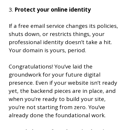
3.
Protect your online identity
If a free email service changes its policies,
shuts down, or restricts things, your
professional identity doesn’t take a hit.
Your domain is yours, period.
Congratulations! You’ve laid the
groundwork for your future digital
presence. Even if your website isn’t ready
yet, the backend pieces are in place, and
when you’re ready to build your site,
you’re not starting from zero. You’ve
already done the foundational work.