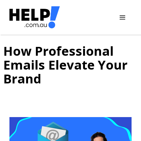
Skip
to
content
Menu
How Professional
Emails Elevate Your
Brand