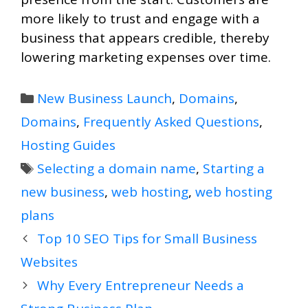
more likely to trust and engage with a
business that appears credible, thereby
lowering marketing expenses over time.
Categories
New Business Launch
,
Domains
,
Domains
,
Frequently Asked Questions
,
Hosting Guides
Tags
Selecting a domain name
,
Starting a
new business
,
web hosting
,
web hosting
plans
Top 10 SEO Tips for Small Business
Websites
Why Every Entrepreneur Needs a