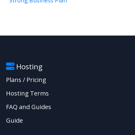
Strong Business Plan
Hosting
Plans / Pricing
Hosting Terms
FAQ and Guides
Guide