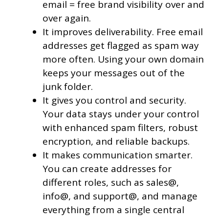
email = free brand visibility over and
over again.
It improves deliverability. Free email
addresses get flagged as spam way
more often. Using your own domain
keeps your messages out of the
junk folder.
It gives you control and security.
Your data stays under your control
with enhanced spam filters, robust
encryption, and reliable backups.
It makes communication smarter.
You can create addresses for
different roles, such as sales@,
info@, and support@, and manage
everything from a single central