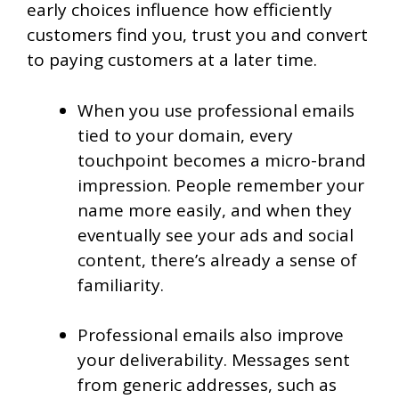
early choices influence how efficiently
customers find you, trust you and convert
to paying customers at a later time.
When you use professional emails
tied to your domain, every
touchpoint becomes a micro-brand
impression. People remember your
name more easily, and when they
eventually see your ads and social
content, there’s already a sense of
familiarity.
Professional emails also improve
your deliverability. Messages sent
from generic addresses, such as