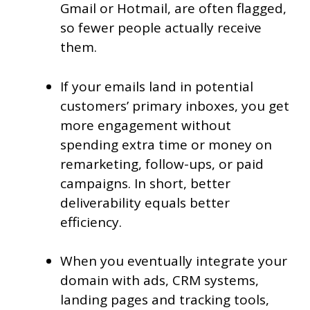
Gmail or Hotmail, are often flagged,
so fewer people actually receive
them.
If your emails land in potential
customers’ primary inboxes, you get
more engagement without
spending extra time or money on
remarketing, follow-ups, or paid
campaigns. In short, better
deliverability equals better
efficiency.
When you eventually integrate your
domain with ads, CRM systems,
landing pages and tracking tools,