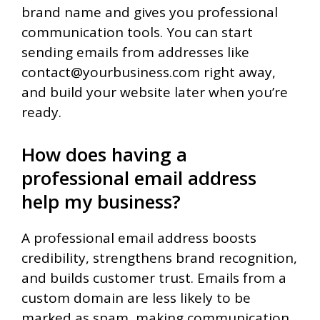
brand name and gives you professional
communication tools. You can start
sending emails from addresses like
contact@yourbusiness.com right away,
and build your website later when you’re
ready.
How does having a
professional email address
help my business?
A professional email address boosts
credibility, strengthens brand recognition,
and builds customer trust. Emails from a
custom domain are less likely to be
marked as spam, making communication