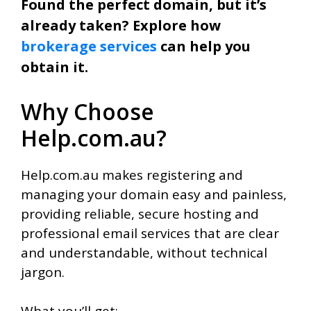
Found the perfect domain, but it’s
already taken? Explore how
brokerage services
can help you
obtain it.
Why Choose
Help.com.au?
Help.com.au makes registering and
managing your domain easy and painless,
providing reliable, secure hosting and
professional email services that are clear
and understandable, without technical
jargon.