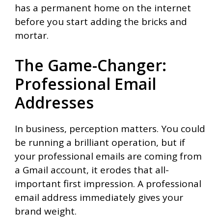
has a permanent home on the internet
before you start adding the bricks and
mortar.
The Game-Changer:
Professional Email
Addresses
In business, perception matters. You could
be running a brilliant operation, but if
your professional emails are coming from
a Gmail account, it erodes that all-
important first impression. A professional
email address immediately gives your
brand weight.