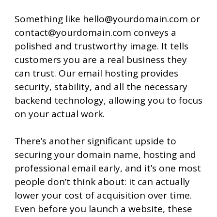
Something like hello@yourdomain.com or
contact@yourdomain.com conveys a
polished and trustworthy image. It tells
customers you are a real business they
can trust. Our email hosting provides
security, stability, and all the necessary
backend technology, allowing you to focus
on your actual work.
There’s another significant upside to
securing your domain name, hosting and
professional email early, and it’s one most
people don’t think about: it can actually
lower your cost of acquisition over time.
Even before you launch a website, these