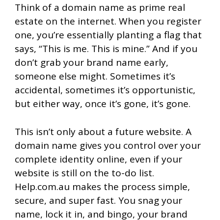
Think of a domain name as prime real
estate on the internet. When you register
one, you’re essentially planting a flag that
says, “This is me. This is mine.” And if you
don’t grab your brand name early,
someone else might. Sometimes it’s
accidental, sometimes it’s opportunistic,
but either way, once it’s gone, it’s gone.
This isn’t only about a future website. A
domain name gives you control over your
complete identity online, even if your
website is still on the to-do list.
Help.com.au makes the process simple,
secure, and super fast. You snag your
name, lock it in, and bingo, your brand