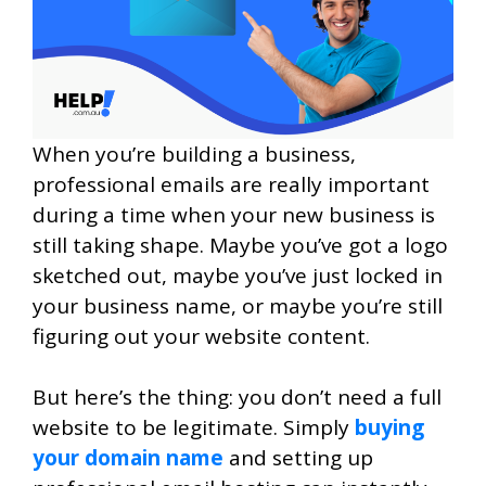
When you’re building a business,
professional emails are really important
during a time when your new business is
still taking shape. Maybe you’ve got a logo
sketched out, maybe you’ve just locked in
your business name, or maybe you’re still
figuring out your website content.
But here’s the thing: you don’t need a full
website to be legitimate. Simply
buying
your domain name
and setting up