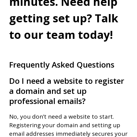
minutes. Need help
getting set up? Talk
to our team today!
Frequently Asked Questions
Do I need a website to register
a domain and set up
professional emails?
No, you don’t need a website to start.
Registering your domain and setting up
email addresses immediately secures your