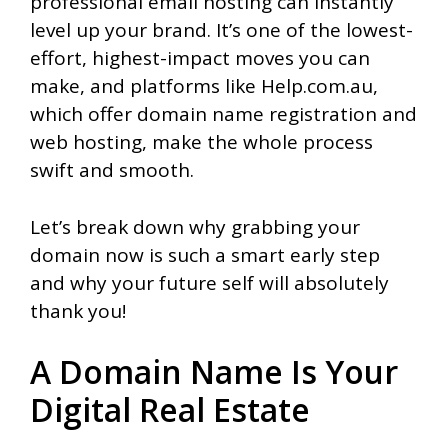
professional email hosting can instantly
level up your brand. It’s one of the lowest-
effort, highest-impact moves you can
make, and platforms like Help.com.au,
which offer domain name registration and
web hosting, make the whole process
swift and smooth.
Let’s break down why grabbing your
domain now is such a smart early step
and why your future self will absolutely
thank you!
A Domain Name Is Your
Digital Real Estate