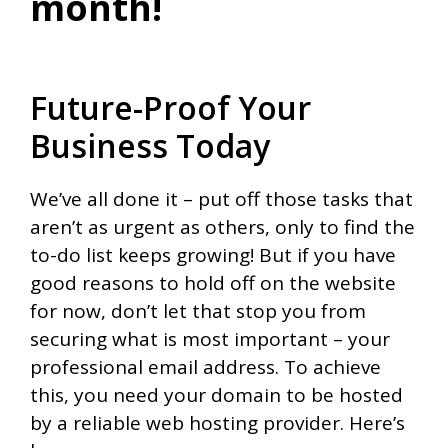
month!
Future-Proof Your
Business Today
We’ve all done it – put off those tasks that
aren’t as urgent as others, only to find the
to-do list keeps growing! But if you have
good reasons to hold off on the website
for now, don’t let that stop you from
securing what is most important – your
professional email address. To achieve
this, you need your domain to be hosted
by a reliable web hosting provider. Here’s