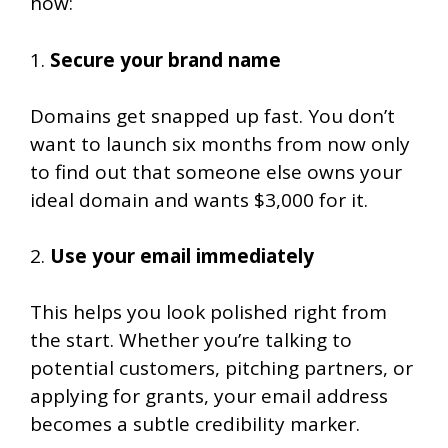
how:
1.
Secure your brand name
Domains get snapped up fast. You don’t
want to launch six months from now only
to find out that someone else owns your
ideal domain and wants $3,000 for it.
2.
Use your email immediately
This helps you look polished right from
the start. Whether you’re talking to
potential customers, pitching partners, or
applying for grants, your email address
becomes a subtle credibility marker.