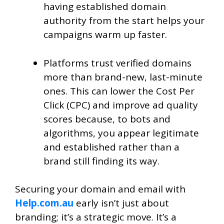
having established domain
authority from the start helps your
campaigns warm up faster.
Platforms trust verified domains
more than brand-new, last-minute
ones. This can lower the Cost Per
Click (CPC) and improve ad quality
scores because, to bots and
algorithms, you appear legitimate
and established rather than a
brand still finding its way.
Securing your domain and email with
Help.com.au
early isn’t just about
branding; it’s a strategic move. It’s a