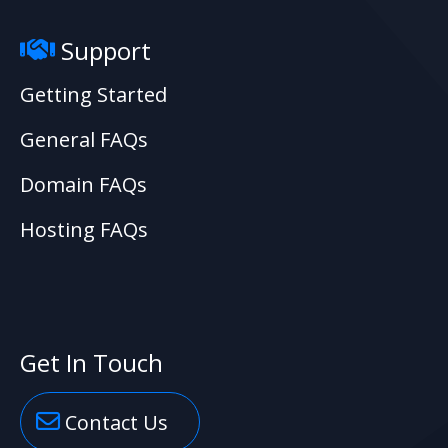
Support
Getting Started
General FAQs
Domain FAQs
Hosting FAQs
Get In Touch
Contact Us