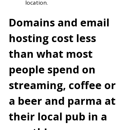
location.
Domains and email
hosting cost less
than what most
people spend on
streaming, coffee or
a beer and parma at
their local pub in a