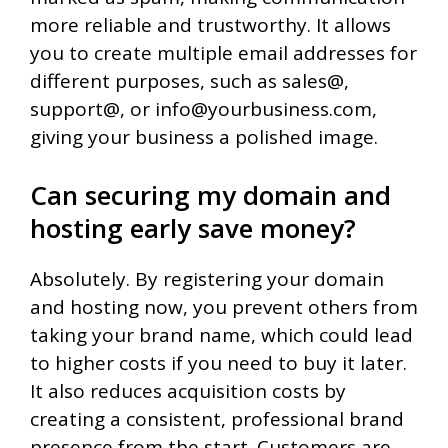
more reliable and trustworthy. It allows
you to create multiple email addresses for
different purposes, such as sales@,
support@, or info@yourbusiness.com,
giving your business a polished image.
Can securing my domain and
hosting early save money?
Absolutely. By registering your domain
and hosting now, you prevent others from
taking your brand name, which could lead
to higher costs if you need to buy it later.
It also reduces acquisition costs by
creating a consistent, professional brand
presence from the start. Customers are