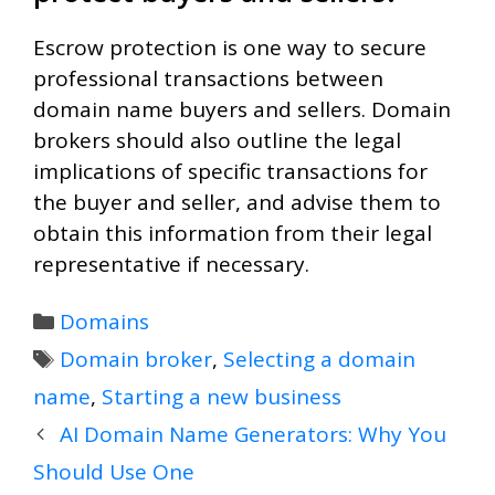
Escrow protection is one way to secure
professional transactions between
domain name buyers and sellers. Domain
brokers should also outline the legal
implications of specific transactions for
the buyer and seller, and advise them to
obtain this information from their legal
representative if necessary.
Categories
Domains
Tags
Domain broker
,
Selecting a domain
name
,
Starting a new business
AI Domain Name Generators: Why You
Should Use One