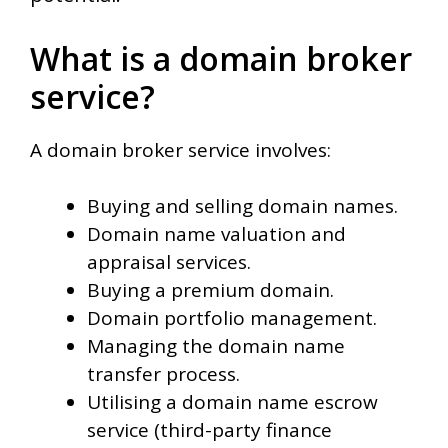
What is a domain broker
service?
A domain broker service involves:
Buying and selling domain names.
Domain name valuation and
appraisal services.
Buying a premium domain.
Domain portfolio management.
Managing the domain name
transfer process.
Utilising a domain name escrow
service (third-party finance