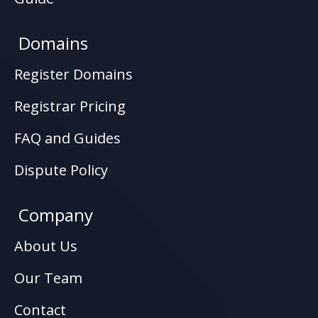
Domains
Register Domains
Registrar Pricing
FAQ and Guides
Dispute Policy
Company
About Us
Our Team
Contact