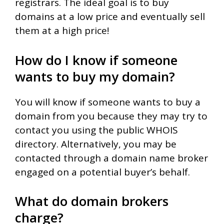
registrars. The ideal goal is to buy
domains at a low price and eventually sell
them at a high price!
How do I know if someone
wants to buy my domain?
You will know if someone wants to buy a
domain from you because they may try to
contact you using the public WHOIS
directory. Alternatively, you may be
contacted through a domain name broker
engaged on a potential buyer’s behalf.
What do domain brokers
charge?