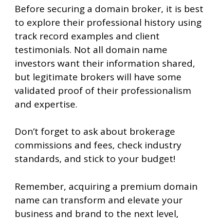
Before securing a domain broker, it is best
to explore their professional history using
track record examples and client
testimonials. Not all domain name
investors want their information shared,
but legitimate brokers will have some
validated proof of their professionalism
and expertise.
Don’t forget to ask about brokerage
commissions and fees, check industry
standards, and stick to your budget!
Remember, acquiring a premium domain
name can transform and elevate your
business and brand to the next level,