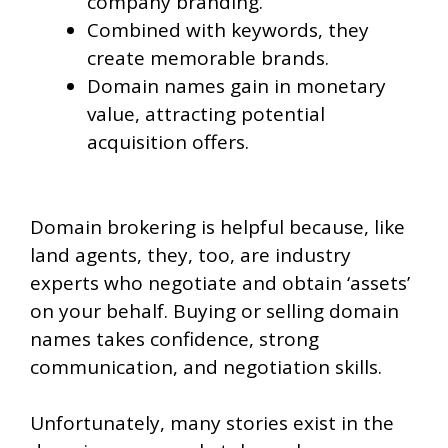
company branding.
Combined with keywords, they
create memorable brands.
Domain names gain in monetary
value, attracting potential
acquisition offers.
Domain brokering is helpful because, like
land agents, they, too, are industry
experts who negotiate and obtain ‘assets’
on your behalf. Buying or selling domain
names takes confidence, strong
communication, and negotiation skills.
Unfortunately, many stories exist in the