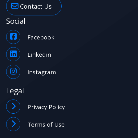
Contact Us
Social
Facebook
Linkedin
Instagram
Legal
Privacy Policy
Terms of Use