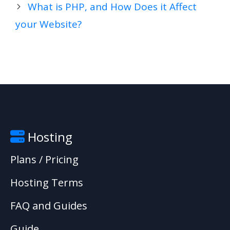
What is PHP, and How Does it Affect
your Website?
Hosting
Plans / Pricing
Hosting Terms
FAQ and Guides
Guide