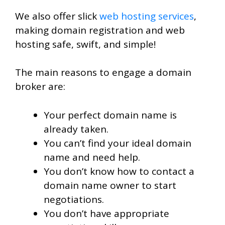
We also offer slick
web hosting services
,
making domain registration and web
hosting safe, swift, and simple!
The main reasons to engage a domain
broker are:
Your perfect domain name is
already taken.
You can’t find your ideal domain
name and need help.
You don’t know how to contact a
domain name owner to start
negotiations.
You don’t have appropriate