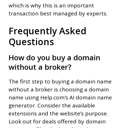
which is why this is an important
transaction best managed by experts.
Frequently Asked
Questions
How do you buy a domain
without a broker?
The first step to buying a domain name
without a broker is choosing a domain
name using Help.com’s AI domain name
generator. Consider the available
extensions and the website’s purpose.
Look out for deals offered by domain