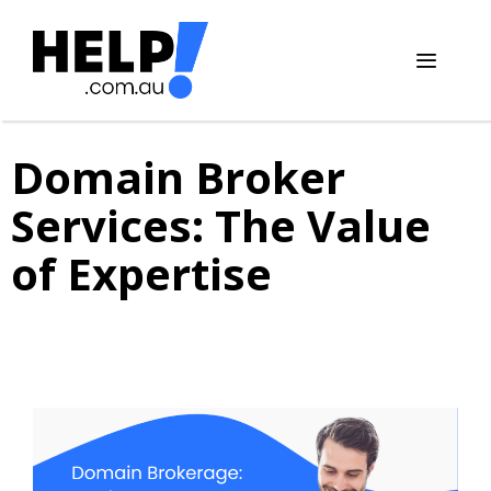
Skip
to
content
Menu
Domain Broker
Services: The Value
of Expertise