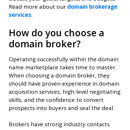
Read more about our
domain brokerage
services
.
How do you choose a
domain broker?
Operating successfully within the domain
name marketplace takes time to master.
When choosing a domain broker, they
should have proven experience in domain
acquisition services, high-level negotiating
skills, and the confidence to convert
prospects into buyers and seal the deal.
Brokers have strong industry contacts