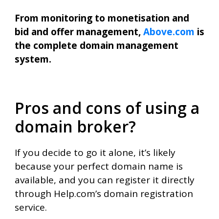
From monitoring to monetisation and
bid and offer management,
Above.com
is
the complete domain management
system.
Pros and cons of using a
domain broker?
If you decide to go it alone, it’s likely
because your perfect domain name is
available, and you can register it directly
through Help.com’s domain registration
service.