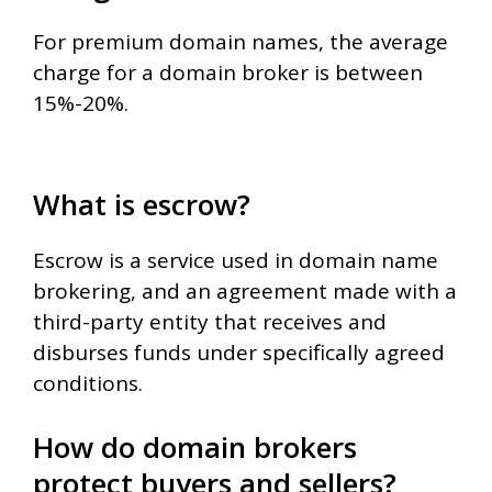
For premium domain names, the average
charge for a domain broker is between
15%-20%.
What is escrow?
Escrow is a service used in domain name
brokering, and an agreement made with a
third-party entity that receives and
disburses funds under specifically agreed
conditions.
How do domain brokers
protect buyers and sellers?