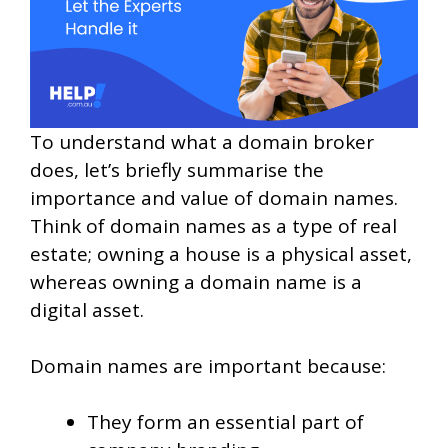
To understand what a domain broker
does, let’s briefly summarise the
importance and value of domain names.
Think of domain names as a type of real
estate; owning a house is a physical asset,
whereas owning a domain name is a
digital asset.
Domain names are important because:
They form an essential part of