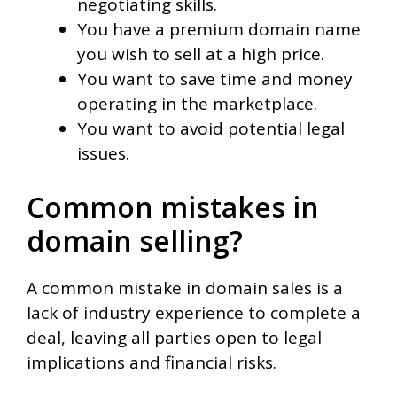
negotiating skills.
You have a premium domain name
you wish to sell at a high price.
You want to save time and money
operating in the marketplace.
You want to avoid potential legal
issues.
Common mistakes in
domain selling?
A common mistake in domain sales is a
lack of industry experience to complete a
deal, leaving all parties open to legal
implications and financial risks.