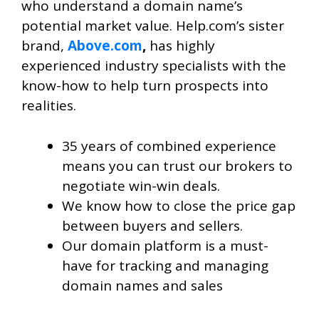
who understand a domain name’s
potential market value. Help.com’s sister
brand,
Above.com
,
has highly
experienced industry specialists with the
know-how to help turn prospects into
realities.
35 years of combined experience
means you can trust our brokers to
negotiate win-win deals.
We know how to close the price gap
between buyers and sellers.
Our domain platform is a must-
have for tracking and managing
domain names and sales