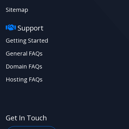
Sitemap
Support
Getting Started
General FAQs
Domain FAQs
Hosting FAQs
Get In Touch