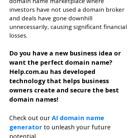
domain name marketplace where
investors have not used a domain broker
and deals have gone downhill
unnecessarily, causing significant financial
losses.
Do you have a new business idea or
want the perfect domain name?
Help.com.au has developed
technology that helps business
owners create and secure the best
domain names!
Check out our
AI domain name
generator
to unleash your future
potential.