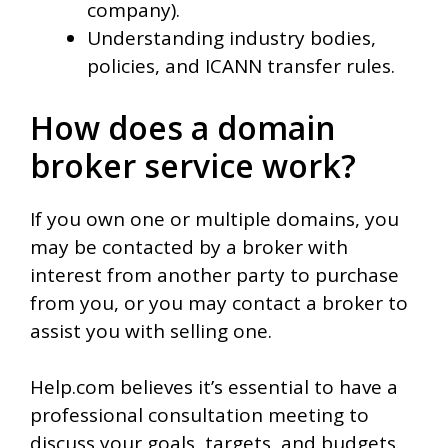
company).
Understanding industry bodies,
policies, and ICANN transfer rules.
How does a domain
broker service work?
If you own one or multiple domains, you
may be contacted by a broker with
interest from another party to purchase
from you, or you may contact a broker to
assist you with selling one.
Help.com believes it’s essential to have a
professional consultation meeting to
discuss your goals, targets, and budgets.