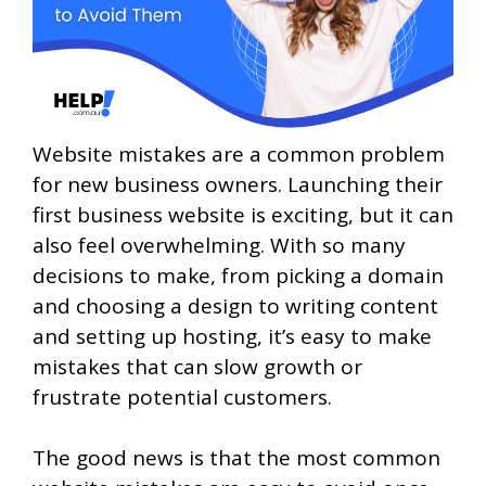
Website mistakes are a common problem
for new business owners. Launching their
first business website is exciting, but it can
also feel overwhelming. With so many
decisions to make, from picking a domain
and choosing a design to writing content
and setting up hosting, it’s easy to make
mistakes that can slow growth or
frustrate potential customers.
The good news is that the most common