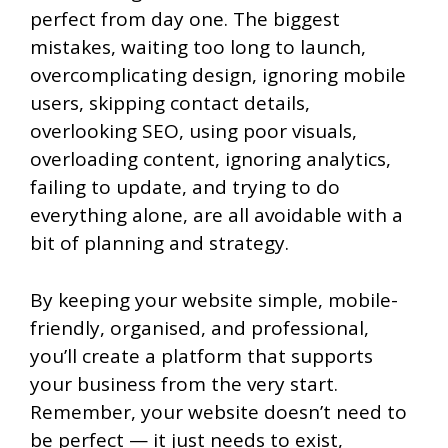
perfect from day one. The biggest
mistakes, waiting too long to launch,
overcomplicating design, ignoring mobile
users, skipping contact details,
overlooking SEO, using poor visuals,
overloading content, ignoring analytics,
failing to update, and trying to do
everything alone, are all avoidable with a
bit of planning and strategy.
By keeping your website simple, mobile-
friendly, organised, and professional,
you’ll create a platform that supports
your business from the very start.
Remember, your website doesn’t need to
be perfect — it just needs to exist,