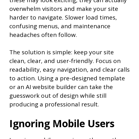
overwhelm visitors and make your site
harder to navigate. Slower load times,
confusing menus, and maintenance
headaches often follow.
The solution is simple: keep your site
clean, clear, and user-friendly. Focus on
readability, easy navigation, and clear calls
to action. Using a pre-designed template
or an AI website builder can take the
guesswork out of design while still
producing a professional result.
Ignoring Mobile Users