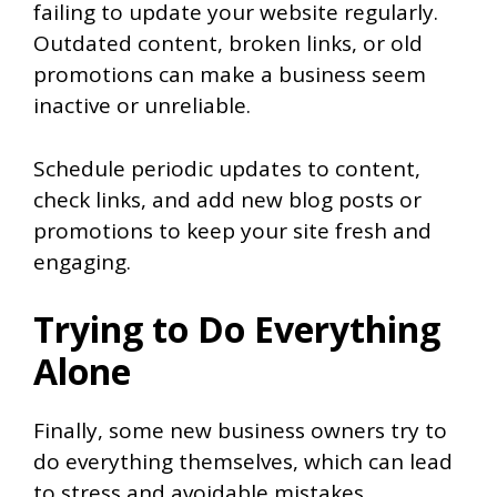
failing to update your website regularly.
Outdated content, broken links, or old
promotions can make a business seem
inactive or unreliable.
Schedule periodic updates to content,
check links, and add new blog posts or
promotions to keep your site fresh and
engaging.
Trying to Do Everything
Alone
Finally, some new business owners try to
do everything themselves, which can lead
to stress and avoidable mistakes.