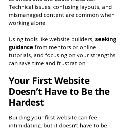
Technical issues, confusing layouts, and
mismanaged content are common when
working alone.
Using tools like website builders,
seeking
guidance
from mentors or online
tutorials, and focusing on your strengths
can save time and frustration.
Your First Website
Doesn’t Have to Be the
Hardest
Building your first website can feel
intimidating, but it doesn’t have to be