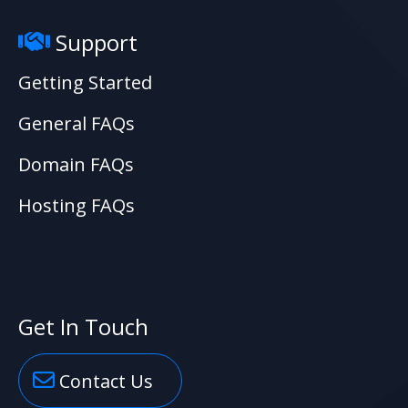
Support
Getting Started
General FAQs
Domain FAQs
Hosting FAQs
Get In Touch
Contact Us