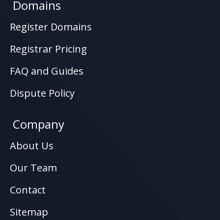
Domains
Register Domains
Registrar Pricing
FAQ and Guides
Dispute Policy
Company
About Us
Our Team
Contact
Sitemap