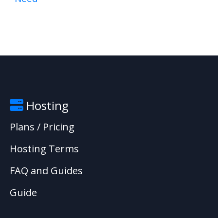
Hosting
Plans / Pricing
Hosting Terms
FAQ and Guides
Guide