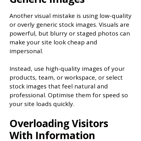
Another visual mistake is using low-quality
or overly generic stock images. Visuals are
powerful, but blurry or staged photos can
make your site look cheap and
impersonal.
Instead, use high-quality images of your
products, team, or workspace, or select
stock images that feel natural and
professional. Optimise them for speed so
your site loads quickly.
Overloading Visitors
With Information