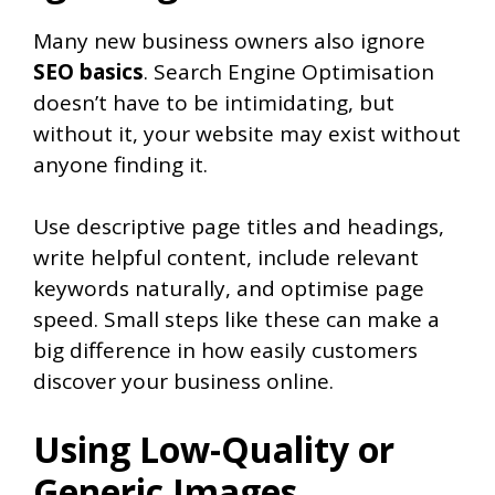
Many new business owners also ignore
SEO basics
. Search Engine Optimisation
doesn’t have to be intimidating, but
without it, your website may exist without
anyone finding it.
Use descriptive page titles and headings,
write helpful content, include relevant
keywords naturally, and optimise page
speed. Small steps like these can make a
big difference in how easily customers
discover your business online.
Using Low-Quality or
Generic Images