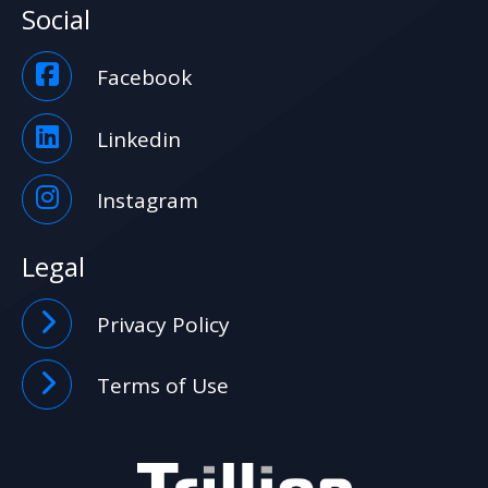
Social
Facebook
Linkedin
Instagram
Legal
Privacy Policy
Terms of Use