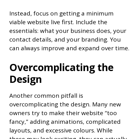
Instead, focus on getting a minimum
viable website live first. Include the
essentials: what your business does, your
contact details, and your branding. You
can always improve and expand over time.
Overcomplicating the
Design
Another common pitfall is
overcomplicating the design. Many new
owners try to make their website “too
fancy,” adding animations, complicated
layouts, and excessive colours. While
these may look exciting, they can actually