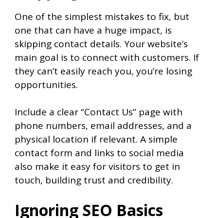
One of the simplest mistakes to fix, but
one that can have a huge impact, is
skipping contact details. Your website’s
main goal is to connect with customers. If
they can’t easily reach you, you’re losing
opportunities.
Include a clear “Contact Us” page with
phone numbers, email addresses, and a
physical location if relevant. A simple
contact form and links to social media
also make it easy for visitors to get in
touch, building trust and credibility.
Ignoring SEO Basics