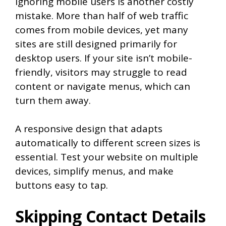
Ignoring mobile users is another costly
mistake. More than half of web traffic
comes from mobile devices, yet many
sites are still designed primarily for
desktop users. If your site isn’t mobile-
friendly, visitors may struggle to read
content or navigate menus, which can
turn them away.
A responsive design that adapts
automatically to different screen sizes is
essential. Test your website on multiple
devices, simplify menus, and make
buttons easy to tap.
Skipping Contact Details