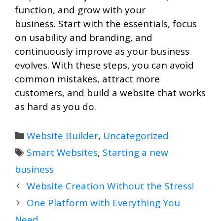
function, and grow with your
business. Start with the essentials, focus
on usability and branding, and
continuously improve as your business
evolves. With these steps, you can avoid
common mistakes, attract more
customers, and build a website that works
as hard as you do.
Categories
Website Builder
,
Uncategorized
Tags
Smart Websites
,
Starting a new
business
Website Creation Without the Stress!
One Platform with Everything You
Need