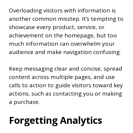
Overloading visitors with information is
another common misstep. It’s tempting to
showcase every product, service, or
achievement on the homepage, but too
much information can overwhelm your
audience and make navigation confusing.
Keep messaging clear and concise, spread
content across multiple pages, and use
calls to action to guide visitors toward key
actions, such as contacting you or making
a purchase.
Forgetting Analytics