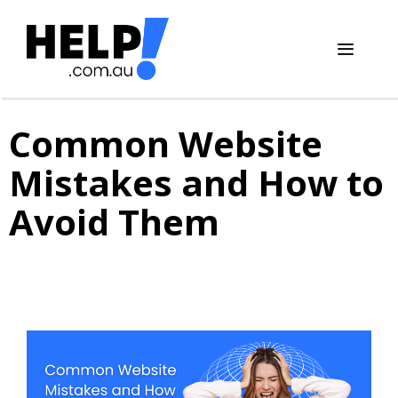
Skip
to
content
Menu
Common Website
Mistakes and How to
Avoid Them