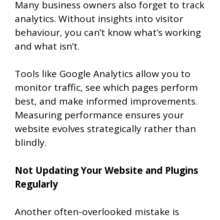
Many business owners also forget to track
analytics. Without insights into visitor
behaviour, you can’t know what’s working
and what isn’t.
Tools like Google Analytics allow you to
monitor traffic, see which pages perform
best, and make informed improvements.
Measuring performance ensures your
website evolves strategically rather than
blindly.
Not Updating Your Website and Plugins
Regularly
Another often-overlooked mistake is