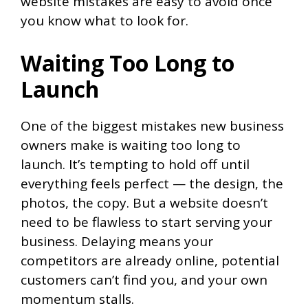
website mistakes are easy to avoid once
you know what to look for.
Waiting Too Long to
Launch
One of the biggest mistakes new business
owners make is waiting too long to
launch. It’s tempting to hold off until
everything feels perfect — the design, the
photos, the copy. But a website doesn’t
need to be flawless to start serving your
business. Delaying means your
competitors are already online, potential
customers can’t find you, and your own
momentum stalls.